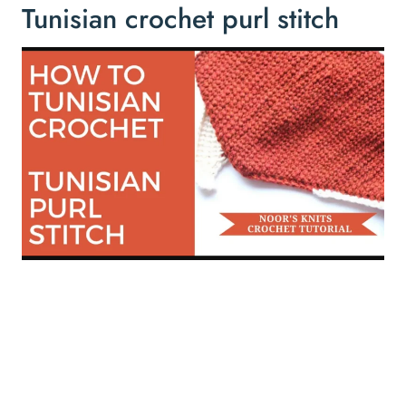
Tunisian crochet purl stitch