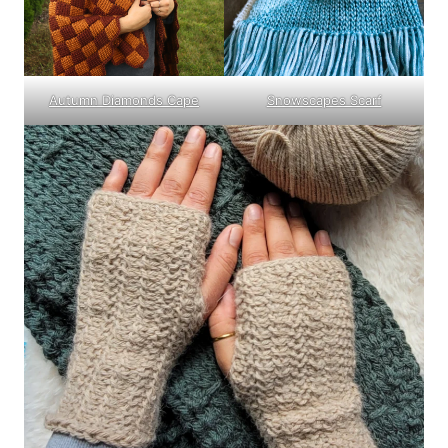
Autumn Diamonds Cape
Snowscapes Scarf