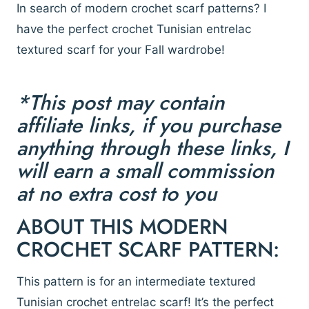
In search of modern crochet scarf patterns? I
have the perfect crochet Tunisian entrelac
textured scarf for your Fall wardrobe!
*This post may contain
affiliate links, if you purchase
anything through these links, I
will earn a small commission
at no extra cost to you
ABOUT THIS MODERN
CROCHET SCARF PATTERN:
This pattern is for an intermediate textured
Tunisian crochet entrelac scarf! It’s the perfect