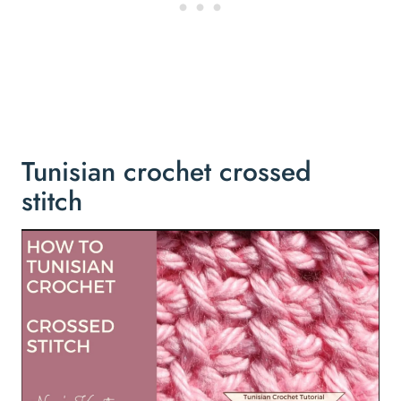
Tunisian crochet crossed
stitch