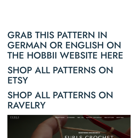
GRAB THIS PATTERN IN
GERMAN OR ENGLISH ON
THE HOBBII WEBSITE HERE
SHOP ALL PATTERNS ON
ETSY
SHOP ALL PATTERNS ON
RAVELRY