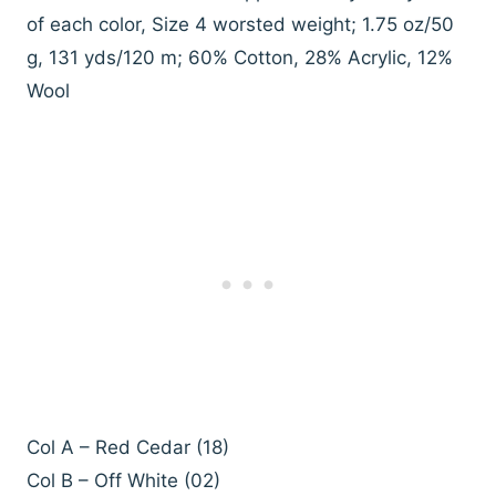
of each color, Size 4 worsted weight; 1.75 oz/50
g, 131 yds/120 m; 60% Cotton, 28% Acrylic, 12%
Wool
Col A – Red Cedar (18)
Col B – Off White (02)