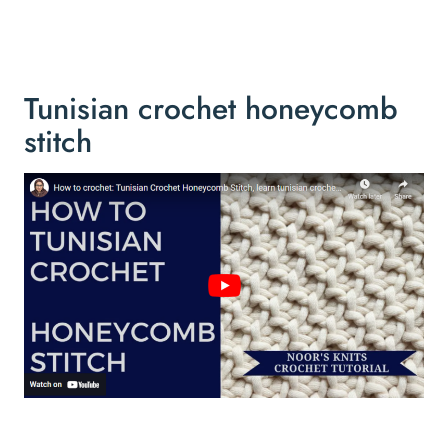
Tunisian crochet honeycomb
stitch