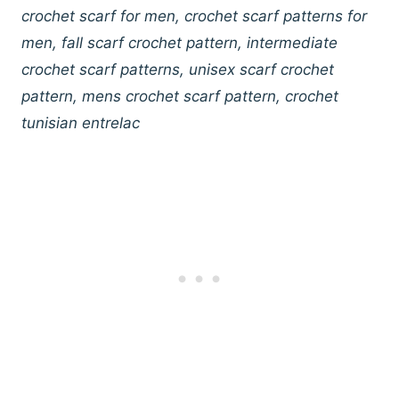
crochet scarf for men, crochet scarf patterns for
men, fall scarf crochet pattern, intermediate
crochet scarf patterns, unisex scarf crochet
pattern, mens crochet scarf pattern, crochet
tunisian entrelac