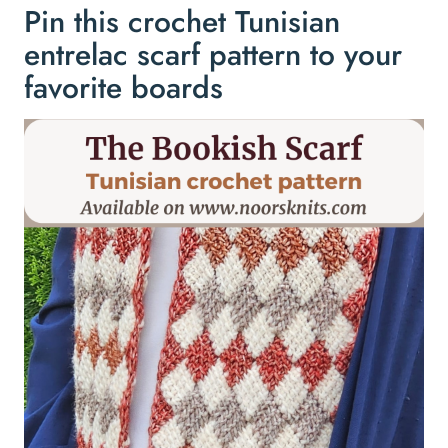
Pin this crochet Tunisian
entrelac scarf pattern to your
favorite boards