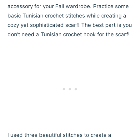
accessory for your Fall wardrobe. Practice some
basic Tunisian crochet stitches while creating a
cozy yet sophisticated scarf! The best part is you
don’t need a Tunisian crochet hook for the scarf!
I used three beautiful stitches to create a