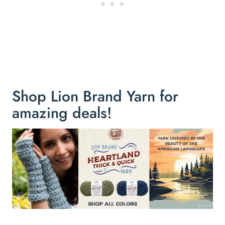
Shop Lion Brand Yarn for
amazing deals!