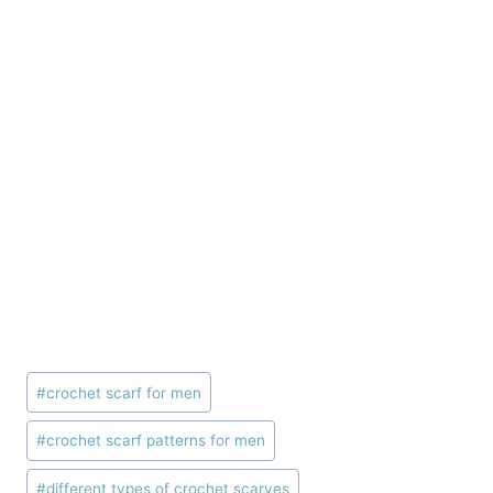
Post
#
crochet scarf for men
Tags:
#
crochet scarf patterns for men
#
different types of crochet scarves