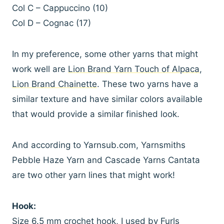
Col C – Cappuccino (10)
Col D – Cognac (17)
In my preference, some other yarns that might
work well are
Lion Brand Yarn Touch of Alpaca
,
Lion Brand Chainette
. These two yarns have a
similar texture and have similar colors available
that would provide a similar finished look.
And according to Yarnsub.com, Yarnsmiths
Pebble Haze Yarn and Cascade Yarns Cantata
are two other yarn lines that might work!
Hook:
Size 6.5 mm crochet hook, I used by
Furls