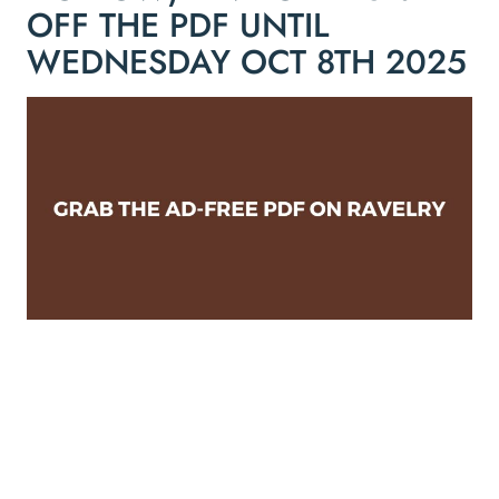
OFF THE PDF UNTIL
WEDNESDAY OCT 8TH 2025