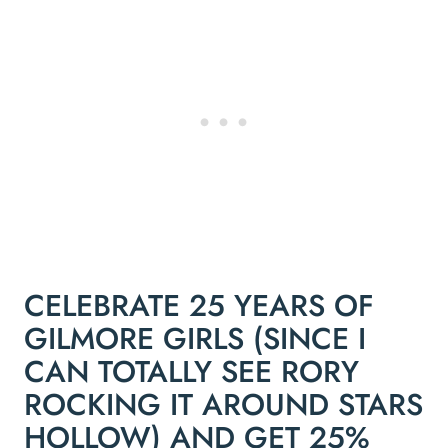
CELEBRATE 25 YEARS OF
GILMORE GIRLS (SINCE I
CAN TOTALLY SEE RORY
ROCKING IT AROUND STARS
HOLLOW) AND GET 25%