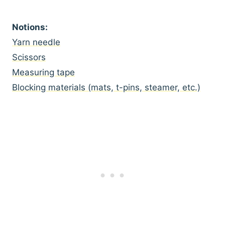
Notions:
Yarn needle
Scissors
Measuring tape
Blocking materials (mats, t-pins, steamer, etc.)