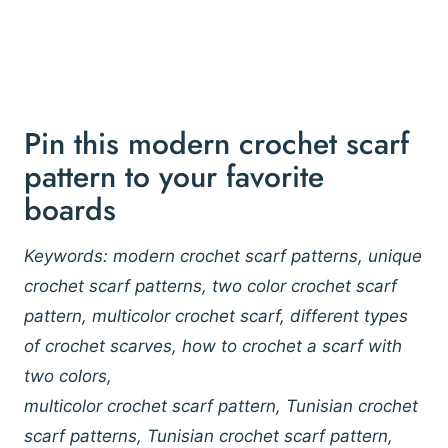
Pin this modern crochet scarf
pattern to your favorite
boards
Keywords: modern crochet scarf patterns, unique
crochet scarf patterns, two color crochet scarf
pattern, multicolor crochet scarf, different types
of crochet scarves, how to crochet a scarf with
two colors,
multicolor crochet scarf pattern, Tunisian crochet
scarf patterns, Tunisian crochet scarf pattern,