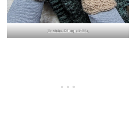
Tunisian Mirage Mitts