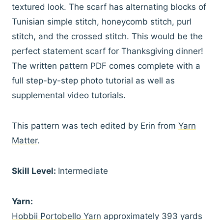
textured look. The scarf has alternating blocks of
Tunisian simple stitch, honeycomb stitch, purl
stitch, and the crossed stitch. This would be the
perfect statement scarf for Thanksgiving dinner!
The written pattern PDF comes complete with a
full step-by-step photo tutorial as well as
supplemental video tutorials.
This pattern was tech edited by Erin from
Yarn
Matter
.
Skill Level:
Intermediate
Yarn:
Hobbii Portobello Yarn
approximately 393 yards