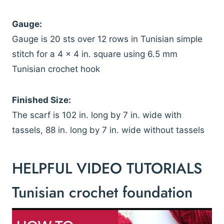
Gauge:
Gauge is 20 sts over 12 rows in Tunisian simple
stitch for a 4 x 4 in. square using 6.5 mm
Tunisian crochet hook
Finished Size:
The scarf is 102 in. long by 7 in. wide with
tassels, 88 in. long by 7 in. wide without tassels
HELPFUL VIDEO TUTORIALS
Tunisian crochet foundation