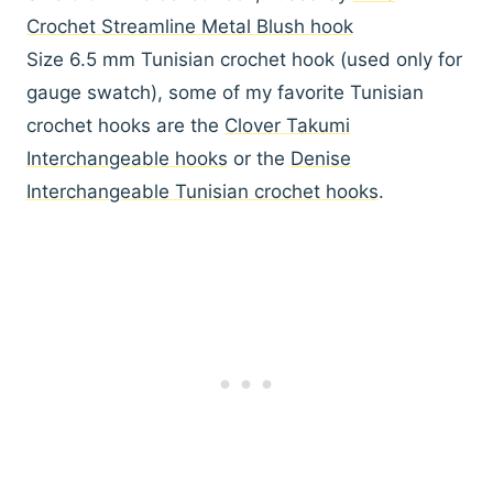
Crochet Streamline Metal Blush hook
Size 6.5 mm Tunisian crochet hook (used only for
gauge swatch), some of my favorite Tunisian
crochet hooks are the
Clover Takumi
Interchangeable hooks
or the
Denise
Interchangeable Tunisian crochet hooks
.