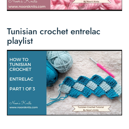
Tunisian crochet entrelac
playlist