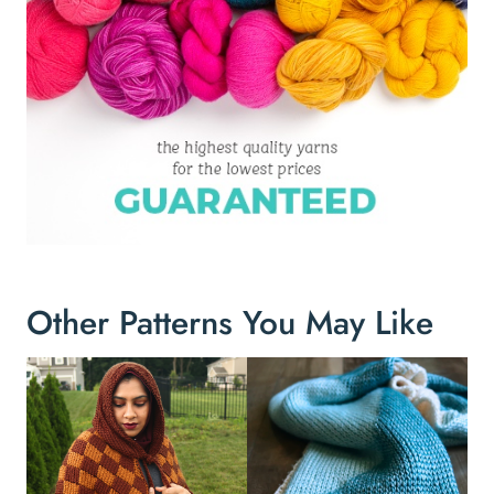
Other Patterns You May Like