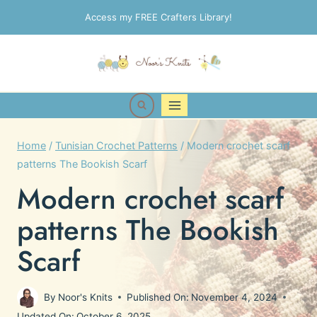
Skip
Access my FREE Crafters Library!
to
content
Home
/
Tunisian Crochet Patterns
/
Modern crochet scarf
patterns The Bookish Scarf
Modern crochet scarf
patterns The Bookish
Scarf
By
Noor's Knits
Published On:
November 4, 2024
Updated On:
October 6, 2025