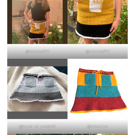
@nicolee821
@nicolee821
@burst_of_creativiti
@miashimo