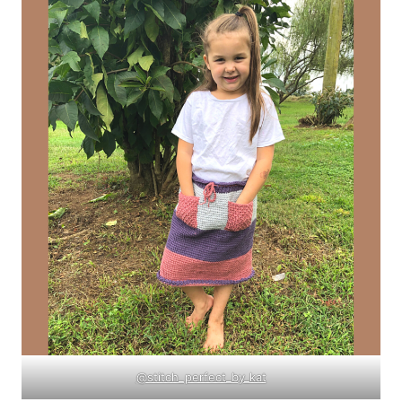
@stitch_perfect_by_kat