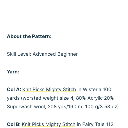
About the Pattern:
Skill Level: Advanced Beginner
Yarn:
Col A:
Knit Picks Mighty Stitch
in Wisteria 100
yards
(worsted weight size 4, 80% Acrylic 20%
Superwash wool, 208 yds/190 m, 100 g/3.53 oz)
Col B:
Knit Picks Mighty Stitch
in Fairy Tale 112