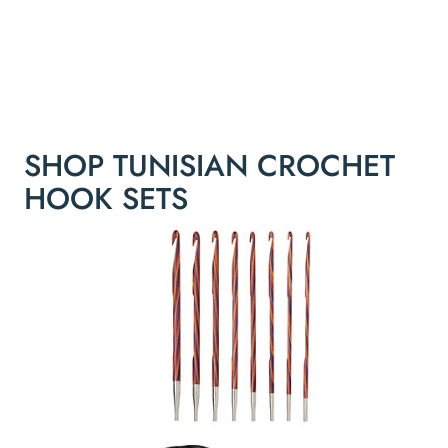
SHOP TUNISIAN CROCHET
HOOK SETS