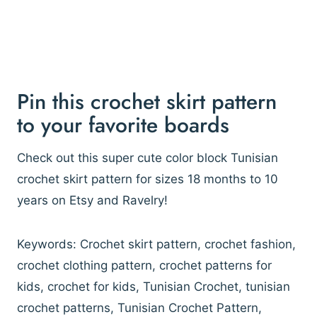
Pin this crochet skirt pattern
to your favorite boards
Check out this super cute color block Tunisian
crochet skirt pattern for sizes 18 months to 10
years on Etsy and Ravelry!
Keywords: Crochet skirt pattern, crochet fashion,
crochet clothing pattern, crochet patterns for
kids, crochet for kids, Tunisian Crochet, tunisian
crochet patterns, Tunisian Crochet Pattern,