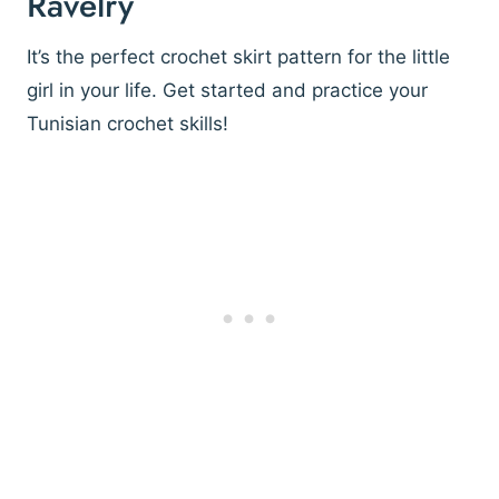
Ravelry
It’s the perfect crochet skirt pattern for the little
girl in your life. Get started and practice your
Tunisian crochet skills!