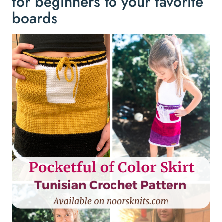
for beginners to your favorite
boards