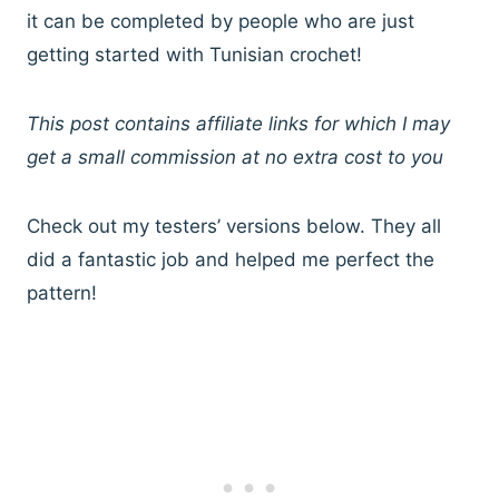
it can be completed by people who are just
getting started with Tunisian crochet!
This post contains affiliate links for which I may
get a small commission at no extra cost to you
Check out my testers’ versions below. They all
did a fantastic job and helped me perfect the
pattern!