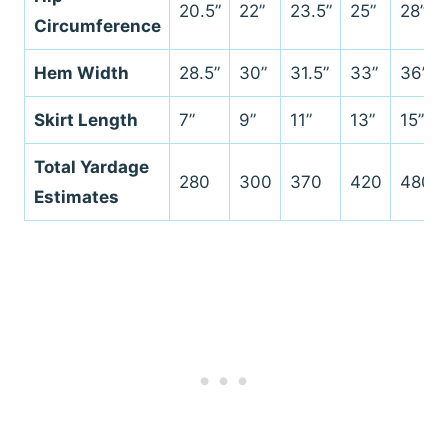
20.5”
22”
23.5”
25”
28”
Circumference
Hem Width
28.5”
30”
31.5”
33”
36”
Skirt Length
7”
9”
11”
13”
15”
Total Yardage
280
300
370
420
480
Estimates