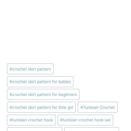
Post
#
crochet skirt pattern
Tags:
#
crochet skirt pattern for babies
#
crochet skirt pattern for beginners
#
crochet skirt pattern for little girl
#
Tunisian Crochet
#
tunisian crochet hook
#
tunisian crochet hook set