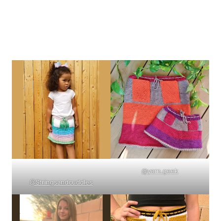
@yarn.geek
@Stringsandcuddles