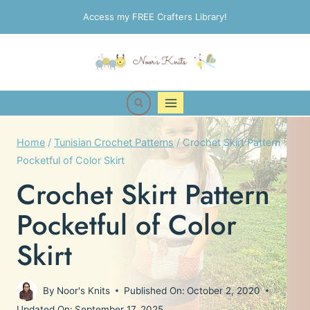
Skip
Access my FREE Crafters Library!
to
content
Home
/
Tunisian Crochet Patterns
/
Crochet Skirt Pattern
Pocketful of Color Skirt
Crochet Skirt Pattern
Pocketful of Color
Skirt
By
Noor's Knits
Published On:
October 2, 2020
Updated On:
September 17, 2025