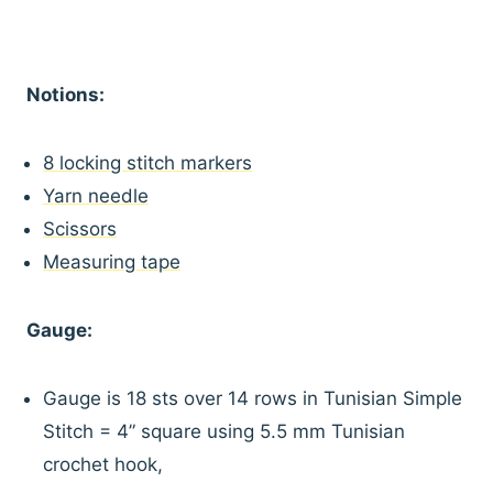
Notions:
8 locking stitch markers
Yarn needle
Scissors
Measuring tape
Gauge:
Gauge is 18 sts over 14 rows in Tunisian Simple
Stitch = 4” square using 5.5 mm Tunisian
crochet hook,