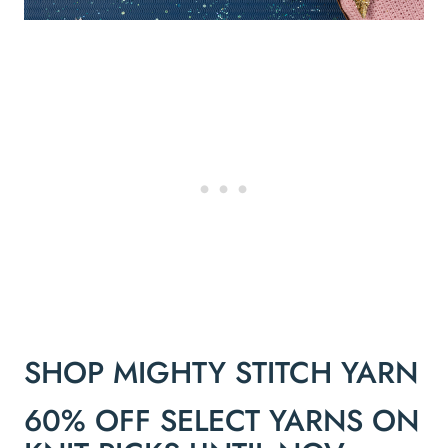
SHOP MIGHTY STITCH YARN
60% OFF SELECT YARNS ON