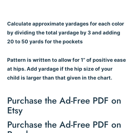
Calculate approximate yardages for each color
by dividing the total yardage by 3 and adding
20 to 50 yards for the pockets
Pattern is written to allow for 1” of positive ease
at hips. Add yardage if the hip size of your
child is larger than that given in the chart.
Purchase the Ad-Free PDF on
Etsy
Purchase the Ad-Free PDF on