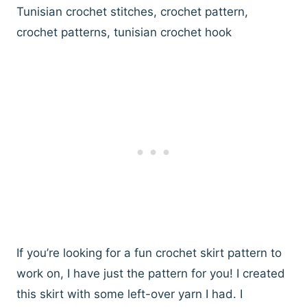
Tunisian crochet stitches, crochet pattern,
crochet patterns, tunisian crochet hook
If you’re looking for a fun crochet skirt pattern to
work on, I have just the pattern for you! I created
this skirt with some left-over yarn I had. I