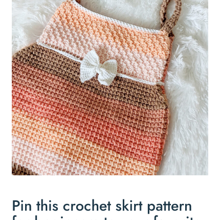
Pin this crochet skirt pattern