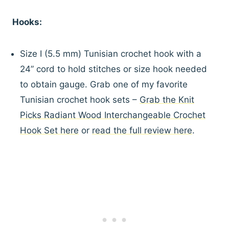
Hooks:
Size I (5.5 mm) Tunisian crochet hook with a
24” cord to hold stitches or size hook needed
to obtain gauge. Grab one of my favorite
Tunisian crochet hook sets –
Grab the Knit
Picks Radiant Wood Interchangeable Crochet
Hook Set here
or
read the full review here
.