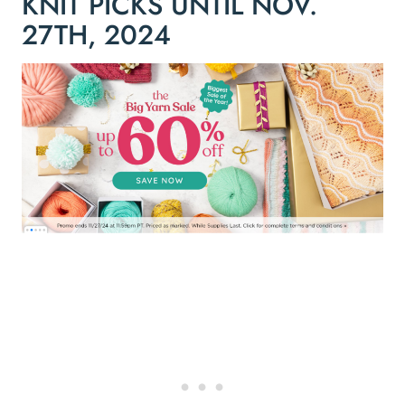
KNIT PICKS UNTIL NOV.
27TH, 2024