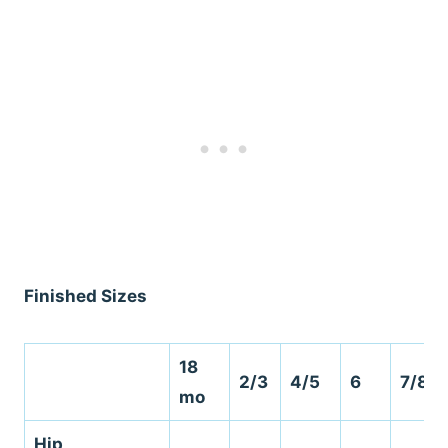
Finished Sizes
18
2/3
4/5
6
7/8
mo
Hip