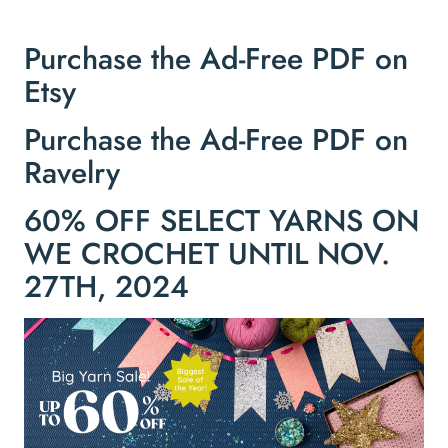
Purchase the Ad-Free PDF on
Etsy
Purchase the Ad-Free PDF on
Ravelry
60% OFF SELECT YARNS ON
WE CROCHET UNTIL NOV.
27TH, 2024