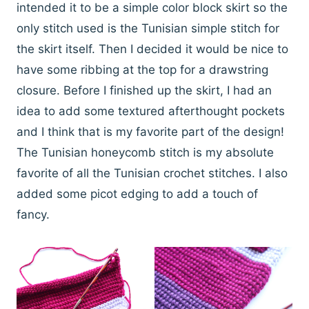
intended it to be a simple color block skirt so the
only stitch used is the Tunisian simple stitch for
the skirt itself. Then I decided it would be nice to
have some ribbing at the top for a drawstring
closure. Before I finished up the skirt, I had an
idea to add some textured afterthought pockets
and I think that is my favorite part of the design!
The Tunisian honeycomb stitch is my absolute
favorite of all the Tunisian crochet stitches. I also
added some picot edging to add a touch of
fancy.