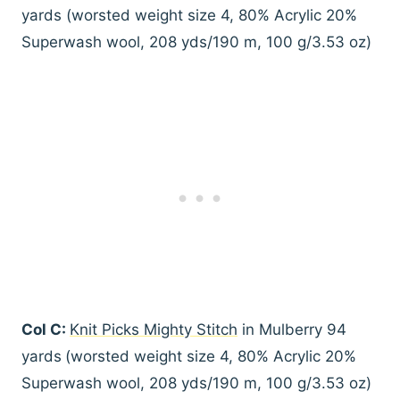
yards (worsted weight size 4, 80% Acrylic 20%
Superwash wool, 208 yds/190 m, 100 g/3.53 oz)
Col C:
Knit Picks Mighty Stitch
in Mulberry 94
yards
(worsted weight size 4, 80% Acrylic 20%
Superwash wool, 208 yds/190 m, 100 g/3.53 oz)