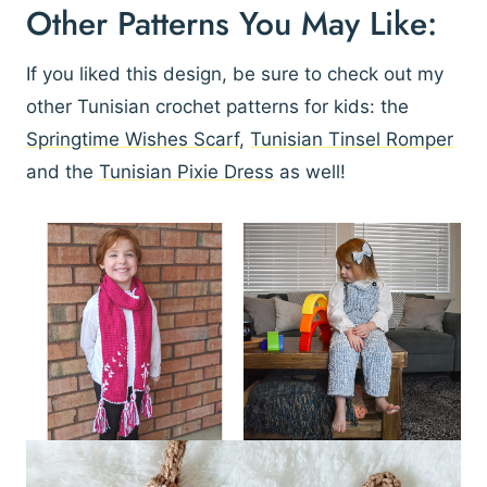
Other Patterns You May Like:
If you liked this design, be sure to check out my
other Tunisian crochet patterns for kids: the
Springtime Wishes Scarf
,
Tunisian Tinsel Romper
and the
Tunisian Pixie Dress
as well!