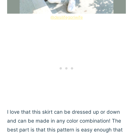
@desilifegoriwife
I love that this skirt can be dressed up or down
and can be made in any color combination! The
best part is that this pattern is easy enough that