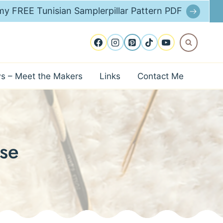
y FREE Tunisian Samplerpillar Pattern PDF
ws – Meet the Makers
Links
Contact Me
se