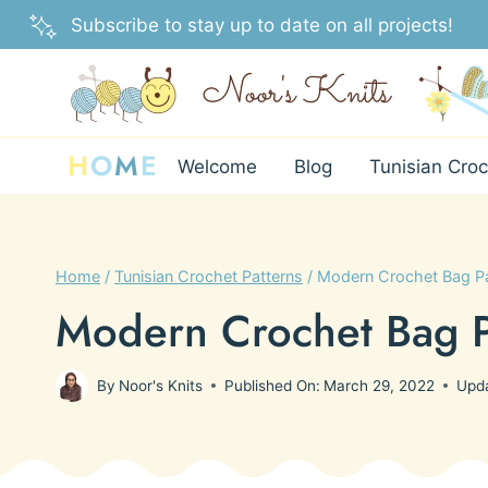
Skip
Subscribe to stay up to date on all projects!
to
content
H
O
M
E
Welcome
Blog
Tunisian Croc
Home
/
Tunisian Crochet Patterns
/
Modern Crochet Bag Pa
Modern Crochet Bag P
By
Noor's Knits
Published On:
March 29, 2022
Upd