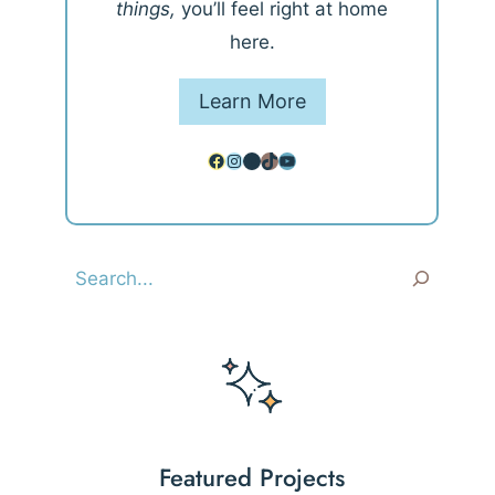
things,
you’ll feel right at home
here.
Learn More
Facebook
Instagram
Pinterest
TikTok
YouTube
Search
Featured Projects