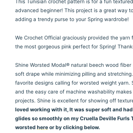
This Tunisian crochet pattern is for a fun textur
advanced beginner! This project is a great way to
adding a trendy purse to your Spring wardrobe!
We Crochet Official graciously provided the yarn f
the most gorgeous pink perfect for Spring! Thank
Shine Worsted Modal® natural beech wood fiber g
soft drape while minimizing pilling and stretching
favorite designs calling for worsted weight yar
and the easy care of machine washability makes 
projects. Shine is excellent for showing off text
loved working with it, It was super soft and had a
glides so smoothly on my Cruella Deville Furls
worsted
here
or by clicking below.