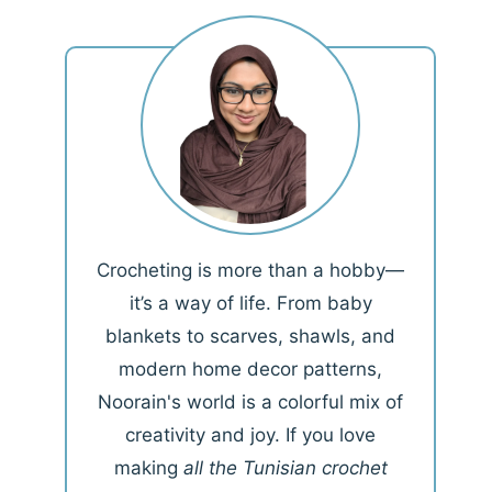
Crocheting is more than a hobby—
it’s a way of life. From baby
blankets to scarves, shawls, and
modern home decor patterns,
Noorain's world is a colorful mix of
creativity and joy. If you love
making
all the Tunisian crochet