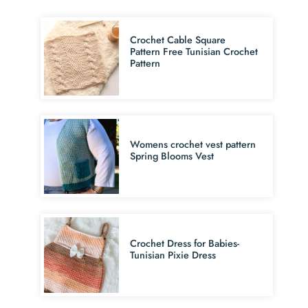
Crochet Cable Square
Pattern Free Tunisian Crochet
Pattern
Womens crochet vest pattern
Spring Blooms Vest
Crochet Dress for Babies-
Tunisian Pixie Dress