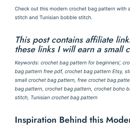
Check out this modern crochet bag pattern with a
stitch and Tunisian bobble stitch.
This post contains affiliate li
these links I will earn a small
Keywords: crochet bag pattern for beginners’, cro
bag pattern free pdf, crochet bag pattern Etsy, s
small crochet bag pattern, free crochet bag patt
bag pattern
,
crochet bag pattern, crochet boho ba
stitch, Tunisian crochet bag pattern
Inspiration Behind this Mode