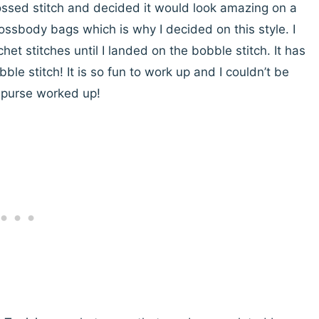
ossed stitch and decided it would look amazing on a
crossbody bags which is why I decided on this style. I
het stitches until I landed on the bobble stitch. It has
ble stitch! It is so fun to work up and I couldn’t be
e purse worked up!