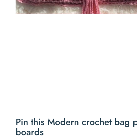
Pin this Modern crochet bag pa
boards