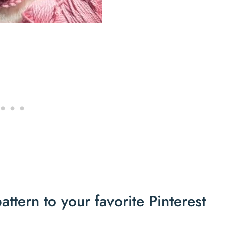
ttern to your favorite Pinterest