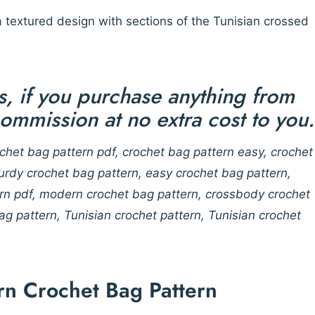
 textured design with sections of the Tunisian crossed
nks, if you purchase anything from
 commission at no extra cost to you.
chet bag pattern pdf, crochet bag pattern easy, crochet
turdy crochet bag pattern, easy crochet bag pattern,
ern pdf, modern crochet bag pattern, crossbody crochet
g pattern, Tunisian crochet pattern, Tunisian crochet
rn Crochet Bag Pattern