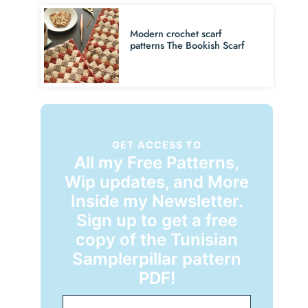
Modern crochet scarf
patterns The Bookish Scarf
GET ACCESS TO
All my Free Patterns,
Wip updates, and More
Inside my Newsletter.
Sign up to get a free
copy of the Tunisian
Samplerpillar pattern
PDF!