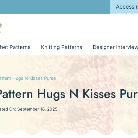
Access m
het Patterns
Knitting Patterns
Designer Intervie
ttern Hugs N Kisses Purse
attern Hugs N Kisses Pur
ated On:
September 18, 2025