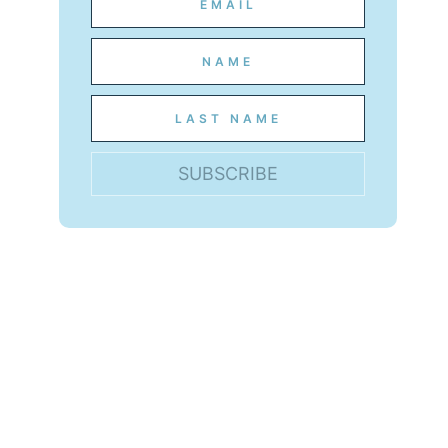
SUBSCRIBE