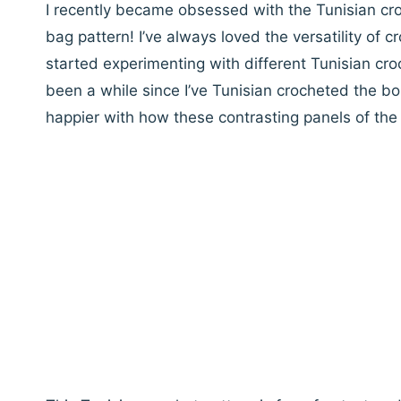
I recently became obsessed with the Tunisian cr
bag pattern! I’ve always loved the versatility of 
started experimenting with different Tunisian croc
been a while since I’ve Tunisian crocheted the bob
happier with how these contrasting panels of th