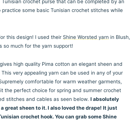
ed Tunisian crochet purse that can be completed by an
 practice some basic Tunisian crochet stitches while
or this design! I used their
Shine Worsted yarn
in Blush,
s so much for the yarn support!
ives high quality Pima cotton an elegant sheen and
. This very appealing yarn can be used in any of your
n. Supremely comfortable for warm weather garments,
it the perfect choice for spring and summer crochet
ured stitches and cables as seen below.
I absolutely
 great sheen to it. I also loved the drape! It just
 Tunisian crochet hook. You can grab some Shine