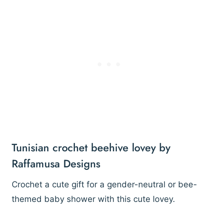
Tunisian crochet beehive lovey by
Raffamusa Designs
Crochet a cute gift for a gender-neutral or bee-
themed baby shower with this cute lovey.