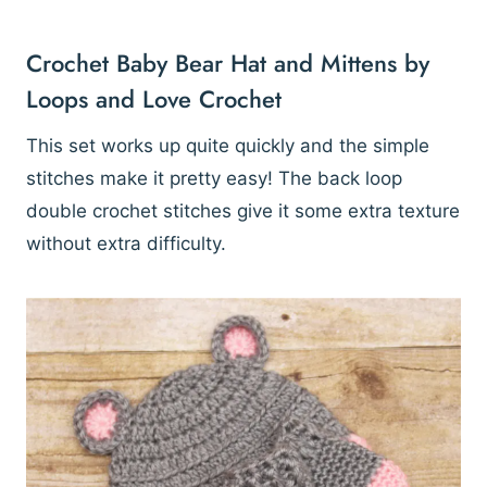
Crochet Baby Bear Hat and Mittens by
Loops and Love Crochet
This set works up quite quickly and the simple
stitches make it pretty easy! The back loop
double crochet stitches give it some extra texture
without extra difficulty.