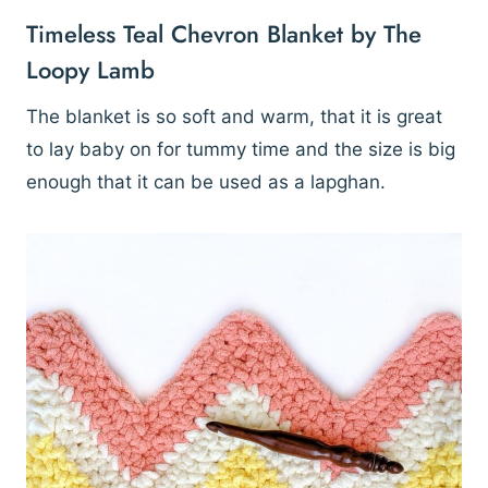
Timeless Teal Chevron Blanket by The
Loopy Lamb
The blanket is so soft and warm, that it is great
to lay baby on for tummy time and the size is big
enough that it can be used as a lapghan.