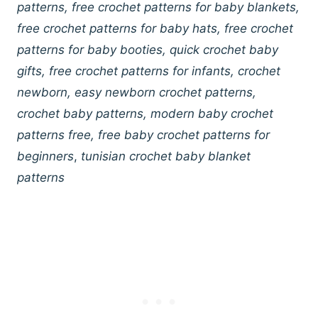
patterns, free crochet patterns for baby blankets,
free crochet patterns for baby hats, free crochet
patterns for baby booties, quick crochet baby
gifts, free crochet patterns for infants, crochet
newborn, easy newborn crochet patterns,
crochet baby patterns, modern baby crochet
patterns free, free baby crochet patterns for
beginners
,
tunisian crochet baby blanket
patterns