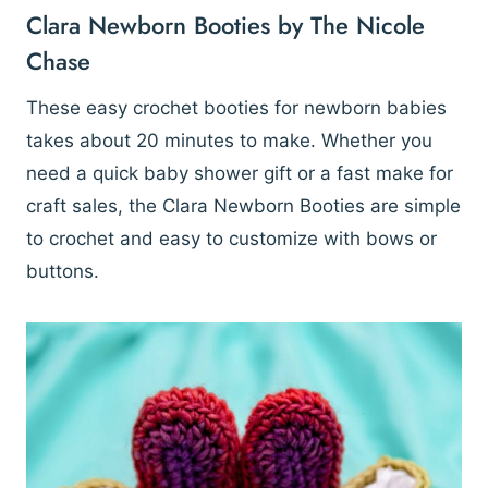
Clara Newborn Booties by The Nicole
Chase
These easy crochet booties for newborn babies
takes about 20 minutes to make. Whether you
need a quick baby shower gift or a fast make for
craft sales, the Clara Newborn Booties are simple
to crochet and easy to customize with bows or
buttons.