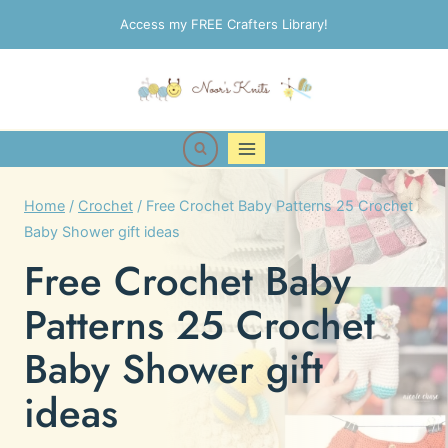
Skip
Access my FREE Crafters Library!
to
content
Home
/
Crochet
/
Free Crochet Baby Patterns 25 Crochet
Baby Shower gift ideas
Free Crochet Baby
Patterns 25 Crochet
Baby Shower gift
ideas