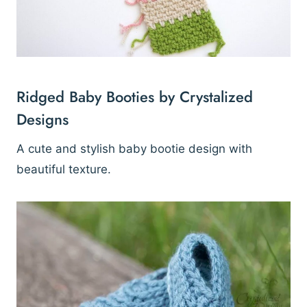
Ridged Baby Booties by Crystalized
Designs
A cute and stylish baby bootie design with
beautiful texture.