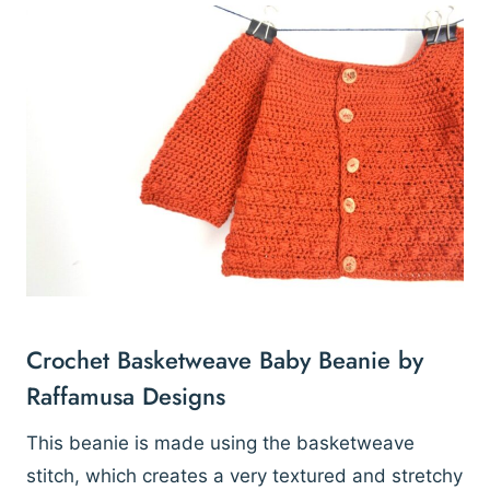
Crochet Basketweave Baby Beanie by
Raffamusa Designs
This beanie is made using the basketweave
stitch, which creates a very textured and stretchy