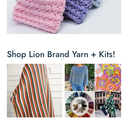
Shop Lion Brand Yarn + Kits!