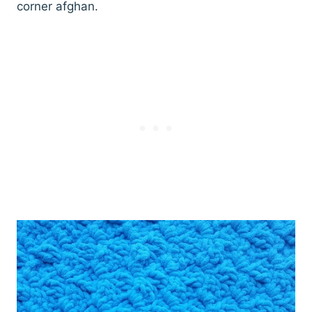
corner afghan.