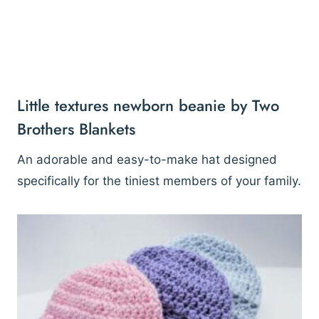
Little textures newborn beanie by Two
Brothers Blankets
An adorable and easy-to-make hat designed
specifically for the tiniest members of your family.