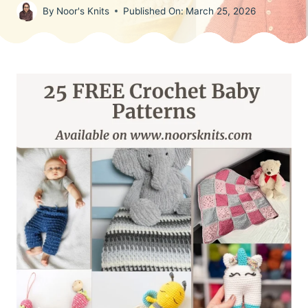
By
Noor's Knits
Published On:
March 25, 2026