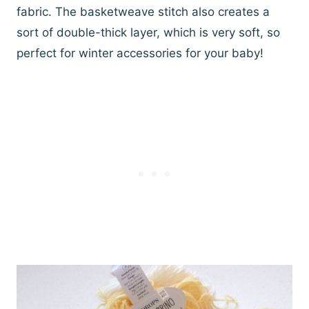
fabric. The basketweave stitch also creates a
sort of double-thick layer, which is very soft, so
perfect for winter accessories for your baby!