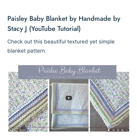
Paisley Baby Blanket by Handmade by
Stacy J
(YouTube Tutorial)
Check out this beautiful textured yet simple
blanket pattern.