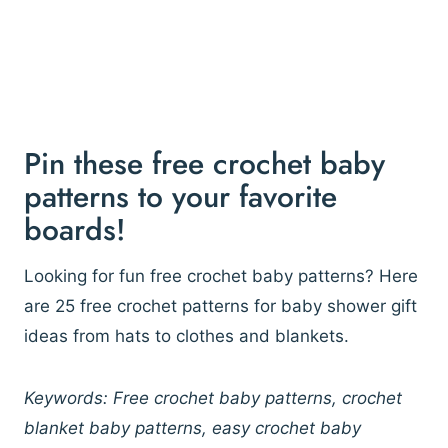
Pin these free crochet baby
patterns to your favorite
boards!
Looking for fun free crochet baby patterns? Here
are 25 free crochet patterns for baby shower gift
ideas from hats to clothes and blankets.
Keywords: Free crochet baby patterns, crochet
blanket baby patterns, easy crochet baby