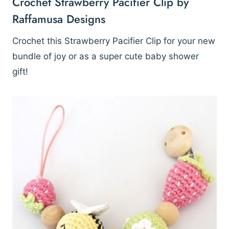
Crochet Strawberry Pacifier Clip by
Raffamusa Designs
Crochet this Strawberry Pacifier Clip for your new
bundle of joy or as a super cute baby shower
gift!