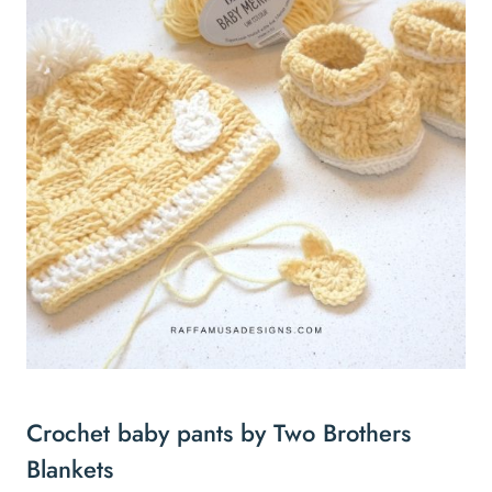
Crochet baby pants by Two Brothers
Blankets