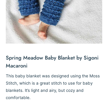
Spring Meadow Baby Blanket by Sigoni
Macaroni
This baby blanket was designed using the Moss
Stitch, which is a great stitch to use for baby
blankets. It’s light and airy, but cozy and
comfortable.