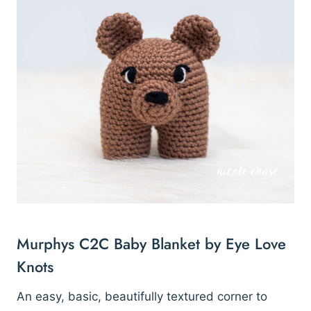
Murphys C2C Baby Blanket by Eye Love
Knots
An easy, basic, beautifully textured corner to