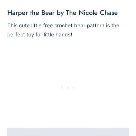
Harper the Bear by The Nicole Chase
This cute little free crochet bear pattern is the
perfect toy for little hands!