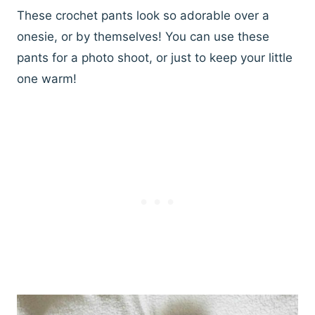
These crochet pants look so adorable over a
onesie, or by themselves! You can use these
pants for a photo shoot, or just to keep your little
one warm!