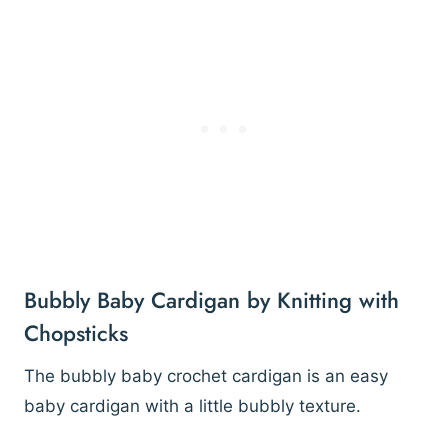
Bubbly Baby Cardigan by Knitting with
Chopsticks
The bubbly baby crochet cardigan is an easy
baby cardigan with a little bubbly texture.