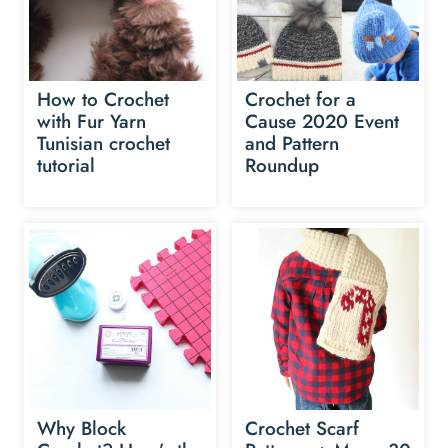
How to Crochet
Crochet for a
with Fur Yarn
Cause 2020 Event
Tunisian crochet
and Pattern
tutorial
Roundup
Why Block
Crochet Scarf