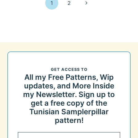
Page
Next
1
2
navigation
Page
GET ACCESS TO
All my Free Patterns, Wip
updates, and More Inside
my Newsletter. Sign up to
get a free copy of the
Tunisian Samplerpillar
pattern!