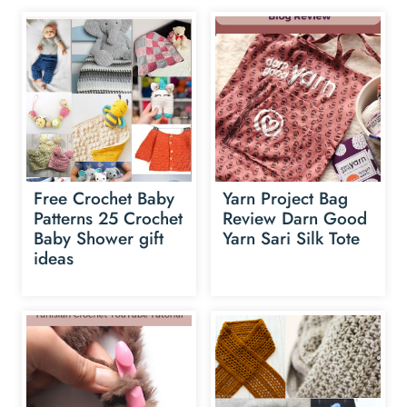
Free Crochet Baby
Yarn Project Bag
Patterns 25 Crochet
Review Darn Good
Baby Shower gift
Yarn Sari Silk Tote
ideas