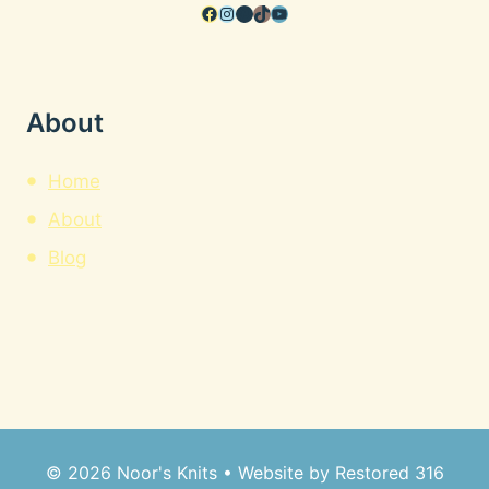
Facebook
Instagram
Pinterest
TikTok
YouTube
About
Home
About
Blog
© 2026 Noor's Knits • Website by
Restored 316