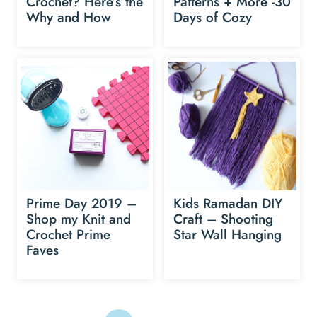
Crochet? Here’s the
Patterns + More -30
Why and How
Days of Cozy
Prime Day 2019 –
Kids Ramadan DIY
Shop my Knit and
Craft – Shooting
Crochet Prime
Star Wall Hanging
Faves