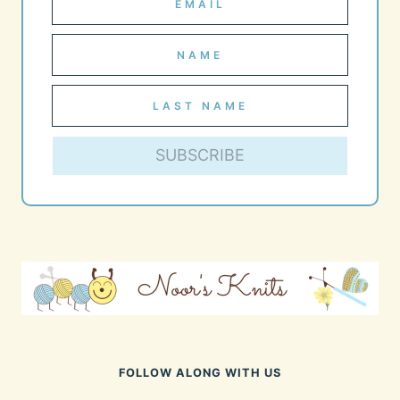
SUBSCRIBE
FOLLOW ALONG WITH US