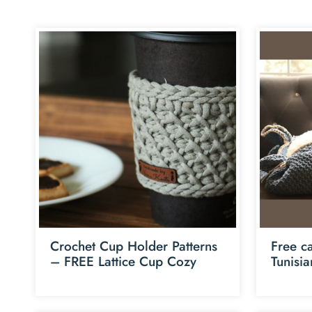
Crochet Cup Holder Patterns
Free ca
– FREE Lattice Cup Cozy
Tunisi