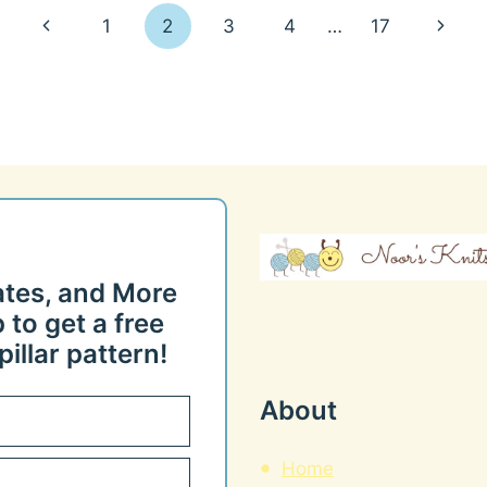
Previous
Next
1
2
3
4
…
17
Page
Page
ates, and More
 to get a free
illar pattern!
About
Home