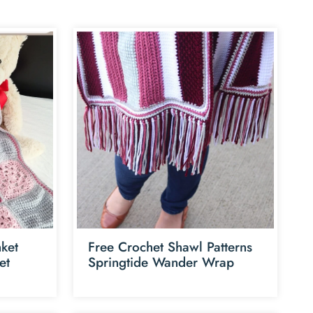
ket
Free Crochet Shawl Patterns
et
Springtide Wander Wrap