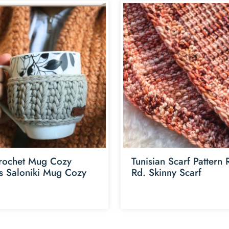
rochet Mug Cozy
Tunisian Scarf Pattern
ns Saloniki Mug Cozy
Rd. Skinny Scarf