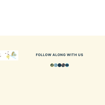
FOLLOW ALONG WITH US
Facebook
Instagram
Pinterest
TikTok
YouTube