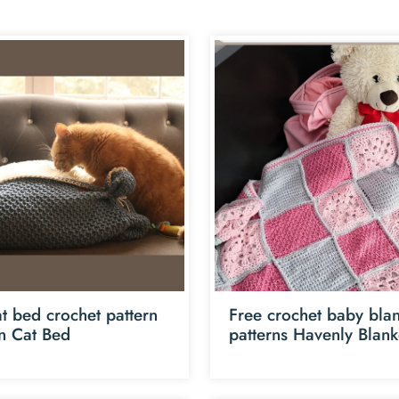
t bed crochet pattern
Free crochet baby blan
an Cat Bed
patterns Havenly Blank