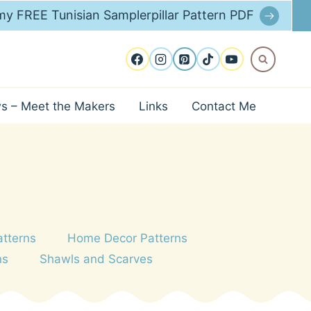
y FREE Tunisian Samplerpillar Pattern PDF
ws – Meet the Makers
Links
Contact Me
atterns
Home Decor Patterns
ns
Shawls and Scarves