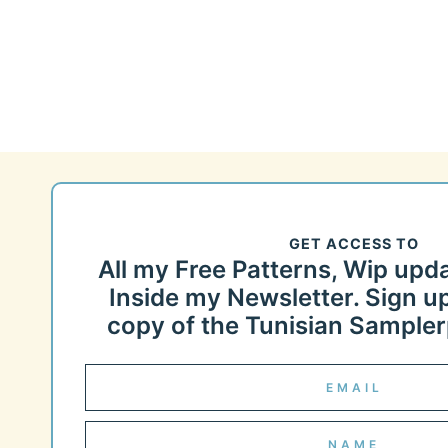
Page
navigation
GET ACCESS TO
All my Free Patterns, Wip upd
Inside my Newsletter. Sign up
copy of the Tunisian Samplerp