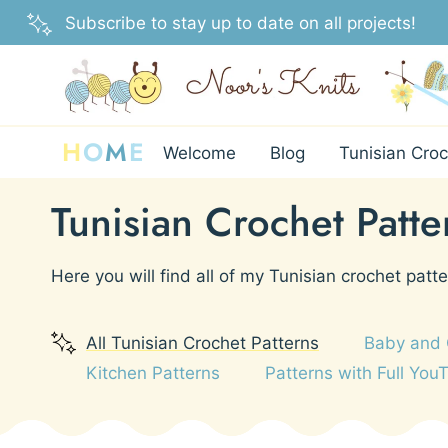
Skip
Subscribe to stay up to date on all projects!
to
content
H
O
M
E
Welcome
Blog
Tunisian Croc
Tunisian Crochet Patte
Here you will find all of my Tunisian crochet patte
All Tunisian Crochet Patterns
Baby and 
Kitchen Patterns
Patterns with Full You