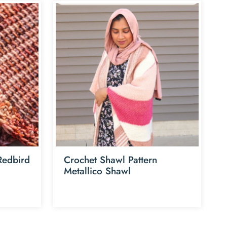
 Redbird
Crochet Shawl Pattern
Metallico Shawl