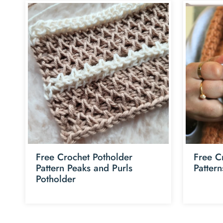
Free Crochet Potholder
Free C
Pattern Peaks and Purls
Patter
Potholder