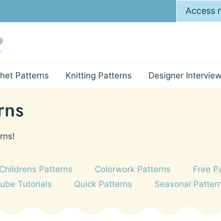
Access m
het Patterns
Knitting Patterns
Designer Intervie
rns
rns!
Childrens Patterns
Colorwork Patterns
Free P
Tube Tutorials
Quick Patterns
Seasonal Patter