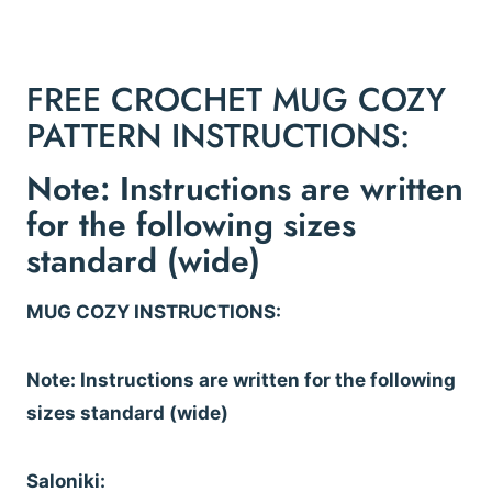
FREE CROCHET MUG COZY
PATTERN INSTRUCTIONS:
Note: Instructions are written
for the following sizes
standard (wide)
MUG COZY INSTRUCTIONS:
Note: Instructions are written for the following
sizes standard (wide)
Saloniki: