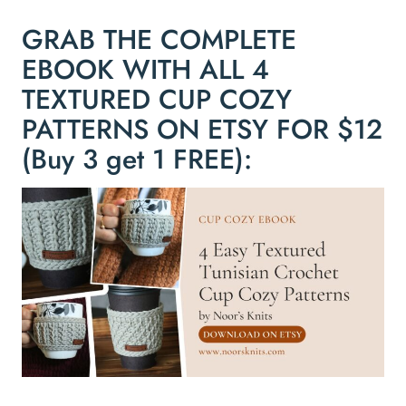
GRAB THE COMPLETE
EBOOK WITH ALL 4
TEXTURED CUP COZY
PATTERNS ON ETSY FOR $12
(Buy 3 get 1 FREE):