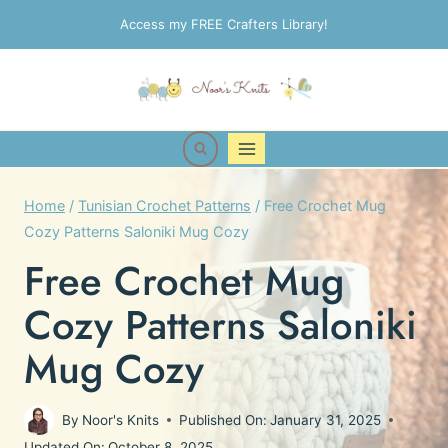
Skip
Access my FREE Crafters Library!
to
content
Home
/
Tunisian Crochet Patterns
/
Free Crochet Mug
Cozy Patterns Saloniki Mug Cozy
Free Crochet Mug
Cozy Patterns Saloniki
Mug Cozy
By
Noor's Knits
Published On:
January 31, 2025
Updated On:
October 8, 2025