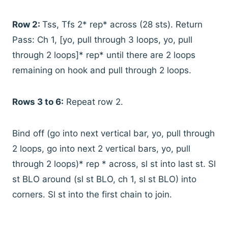
Row 2:
Tss, Tfs 2* rep* across (28 sts). Return
Pass: Ch 1, [yo, pull through 3 loops, yo, pull
through 2 loops]* rep* until there are 2 loops
remaining on hook and pull through 2 loops.
Rows 3 to 6:
Repeat row 2.
Bind off (go into next vertical bar, yo, pull through
2 loops, go into next 2 vertical bars, yo, pull
through 2 loops)* rep * across, sl st into last st. Sl
st BLO around (sl st BLO, ch 1, sl st BLO) into
corners. Sl st into the first chain to join.