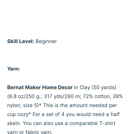
Skill Level:
Beginner
Yarn:
Bernat Maker Home Decor
in Clay (50 yards)
(8.8 oz/250 g.; 317 yds/290 m; 72% cotton, 28%
nylon; size 5)* This is the amount needed per
cup cozy* For a set of 4 you would need a half
skein. You can also use a comparable T-shirt
yarn or fabric yarn.