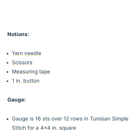
Notions:
Yarn needle
Scissors
Measuring tape
1 in. button
Gauge:
Gauge is 16 sts over 12 rows in Tunisian Simple
Stitch for a 4×4 in. square