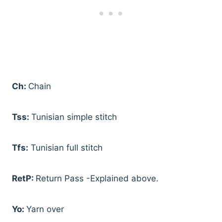
Ch:
Chain
Tss:
Tunisian simple stitch
Tfs:
Tunisian full stitch
RetP:
Return Pass -Explained above.
Yo:
Yarn over