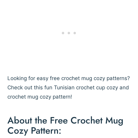
Looking for easy free crochet mug cozy patterns?
Check out this fun Tunisian crochet cup cozy and
crochet mug cozy pattern!
About the Free Crochet Mug
Cozy Pattern: