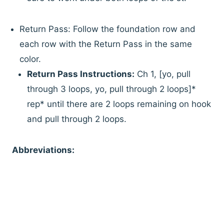
Return Pass: Follow the foundation row and
each row with the Return Pass in the same
color.
Return Pass Instructions:
Ch 1, [yo, pull
through 3 loops, yo, pull through 2 loops]*
rep* until there are 2 loops remaining on hook
and pull through 2 loops.
Abbreviations: