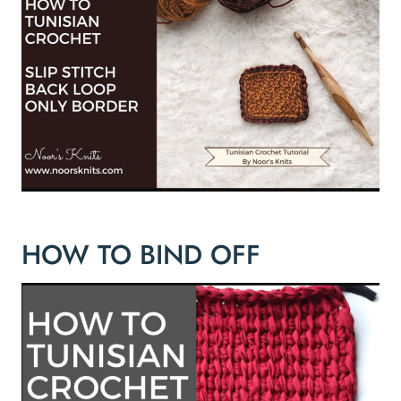
HOW TO BIND OFF