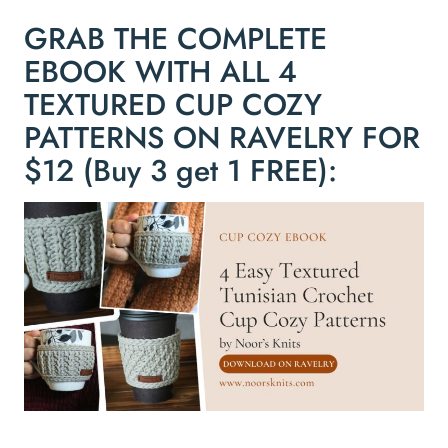
GRAB THE COMPLETE
EBOOK WITH ALL 4
TEXTURED CUP COZY
PATTERNS ON RAVELRY FOR
$12 (Buy 3 get 1 FREE):