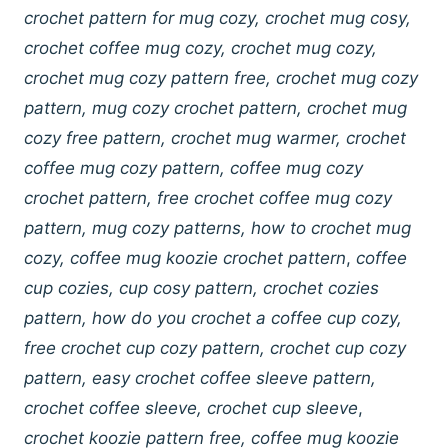
crochet pattern for mug cozy, crochet mug cosy,
crochet coffee mug cozy, crochet mug cozy,
crochet mug cozy pattern free, crochet mug cozy
pattern, mug cozy crochet pattern, crochet mug
cozy free pattern, crochet mug warmer, crochet
coffee mug cozy pattern, coffee mug cozy
crochet pattern, free crochet coffee mug cozy
pattern, mug cozy patterns, how to crochet mug
cozy, coffee mug koozie crochet pattern
,
coffee
cup cozies, cup cosy pattern, crochet cozies
pattern, how do you crochet a coffee cup cozy,
free crochet cup cozy pattern, crochet cup cozy
pattern, easy crochet coffee sleeve pattern,
crochet coffee sleeve, crochet cup sleeve
,
crochet koozie pattern free, coffee mug koozie