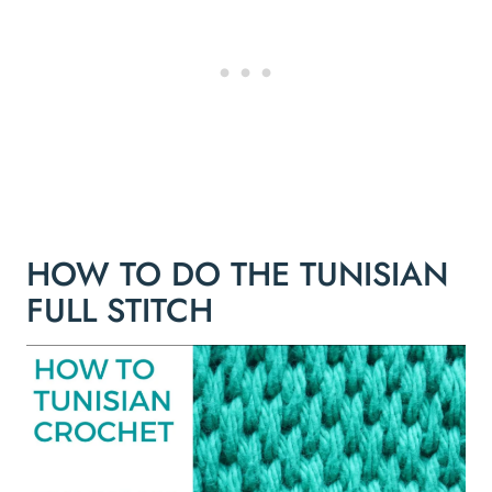
HOW TO DO THE TUNISIAN
FULL STITCH