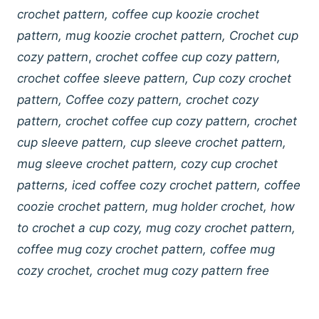
crochet pattern, coffee cup koozie crochet
pattern, mug koozie crochet pattern, Crochet cup
cozy pattern
,
crochet coffee cup cozy pattern,
crochet coffee sleeve pattern, Cup cozy crochet
pattern, Coffee cozy pattern, crochet cozy
pattern, crochet coffee cup cozy pattern, crochet
cup sleeve pattern, cup sleeve crochet pattern,
mug sleeve crochet pattern, cozy cup crochet
patterns, iced coffee cozy crochet pattern, coffee
coozie crochet pattern, mug holder crochet, how
to crochet a cup cozy, mug cozy crochet pattern,
coffee mug cozy crochet pattern, coffee mug
cozy crochet, crochet mug cozy pattern
free