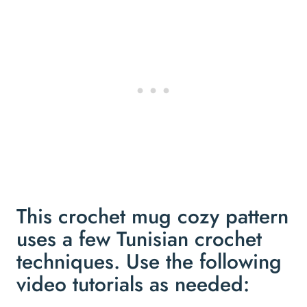
This crochet mug cozy pattern
uses a few Tunisian crochet
techniques. Use the following
video tutorials as needed: