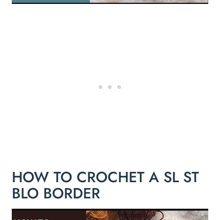
HOW TO CROCHET A SL ST
BLO BORDER