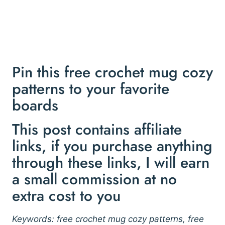
Pin this free crochet mug cozy
patterns to your favorite
boards
This post contains affiliate
links, if you purchase anything
through these links, I will earn
a small commission at no
extra cost to you
Keywords: free crochet mug cozy patterns, free