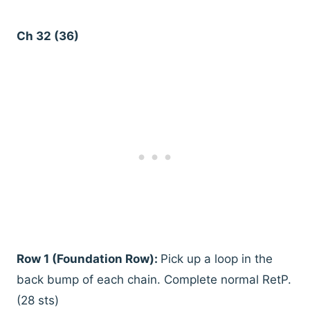
Ch 32 (36)
Row 1 (Foundation Row):
Pick up a loop in the
back bump of each chain. Complete normal RetP.
(28 sts)