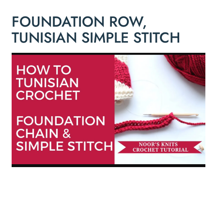
FOUNDATION ROW,
TUNISIAN SIMPLE STITCH