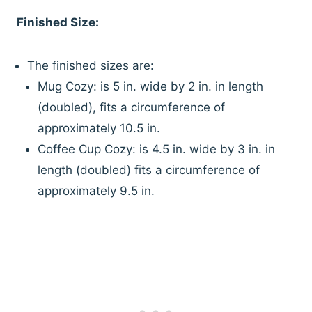
Finished Size:
The finished sizes are:
Mug Cozy: is 5 in. wide by 2 in. in length
(doubled), fits a circumference of
approximately 10.5 in.
Coffee Cup Cozy: is 4.5 in. wide by 3 in. in
length (doubled) fits a circumference of
approximately 9.5 in.