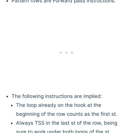
Pattern rows are Forward pass instructions.
The following instructions are implied:
The loop already on the hook at the
beginning of the row counts as the first st.
Always TSS in the last st of the row, being
sure to work under both loops of the st.