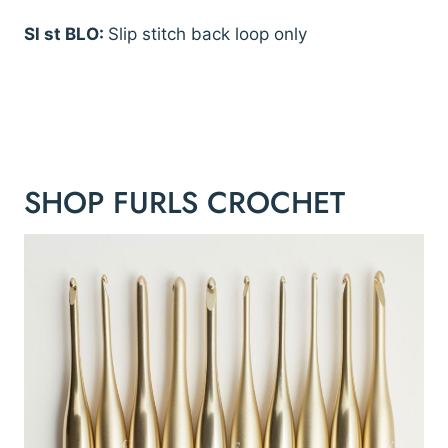
Sl st BLO:
Slip stitch back loop only
SHOP FURLS CROCHET