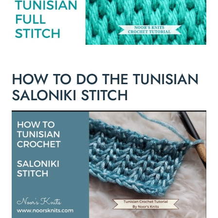
HOW TO DO THE TUNISIAN
SALONIKI STITCH