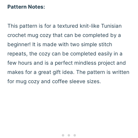
Pattern Notes:
This pattern is for a textured knit-like Tunisian
crochet mug cozy that can be completed by a
beginner! It is made with two simple stitch
repeats, the cozy can be completed easily in a
few hours and is a perfect mindless project and
makes for a great gift idea. The pattern is written
for mug cozy and coffee sleeve sizes.