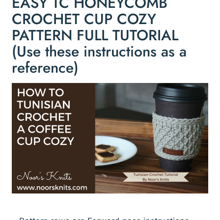
EASY TC HONEYCOMB
CROCHET CUP COZY
PATTERN FULL TUTORIAL
(Use these instructions as a
reference)