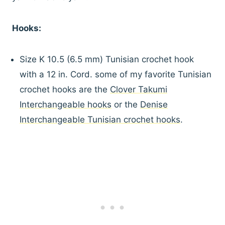
Hooks:
Size K 10.5 (6.5 mm) Tunisian crochet hook
with a 12 in. Cord. some of my favorite Tunisian
crochet hooks are the
Clover Takumi
Interchangeable hooks
or the
Denise
Interchangeable Tunisian crochet hooks
.