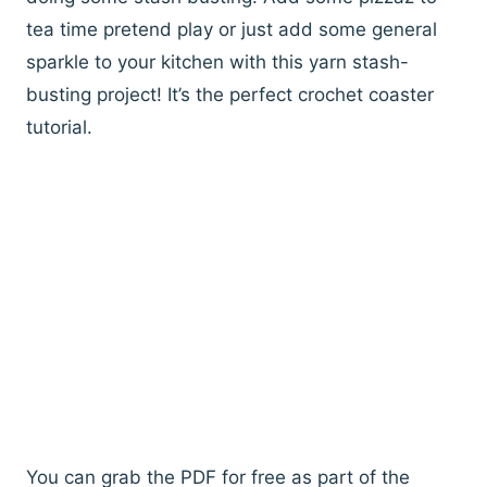
tea time pretend play or just add some general
sparkle to your kitchen with this yarn stash-
busting project! It’s the perfect crochet coaster
tutorial.
You can grab the PDF for free as part of the