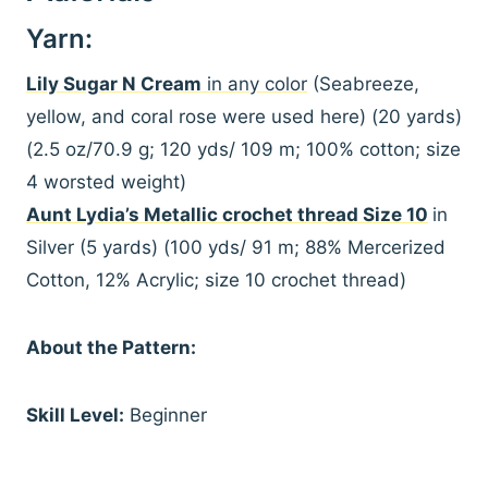
Yarn:
Lily Sugar N Cream
in any color
(Seabreeze,
yellow, and coral rose were used here) (20 yards)
(2.5 oz/70.9 g; 120 yds/ 109 m; 100% cotton; size
4 worsted weight)
Aunt Lydia’s Metallic crochet thread Size 10
in
Silver (5 yards) (100 yds/ 91 m; 88% Mercerized
Cotton, 12% Acrylic; size 10 crochet thread)
About the Pattern:
Skill Level:
Beginner