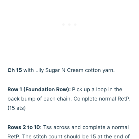
Ch 15
with Lily Sugar N Cream cotton yarn.
Row 1 (Foundation Row):
Pick up a loop in the
back bump of each chain. Complete normal RetP.
(15 sts)
Rows 2 to 10:
Tss across and complete a normal
RetP. The stitch count should be 15 at the end of