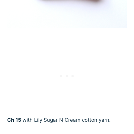
Ch 15
with Lily Sugar N Cream cotton yarn.