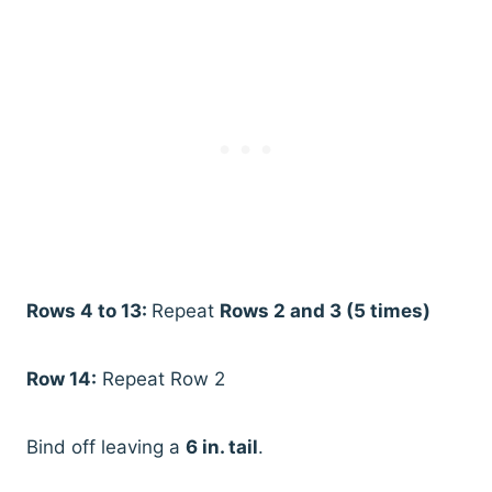
Rows 4 to 13:
Repeat
Rows 2 and 3 (5 times)
Row 14:
Repeat Row 2
Bind off leaving a
6 in. tail
.