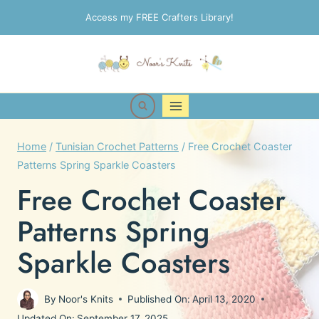
Skip
Access my FREE Crafters Library!
to
content
Home
/
Tunisian Crochet Patterns
/
Free Crochet Coaster
Patterns Spring Sparkle Coasters
Free Crochet Coaster
Patterns Spring
Sparkle Coasters
By
Noor's Knits
Published On:
April 13, 2020
Updated On:
September 17, 2025