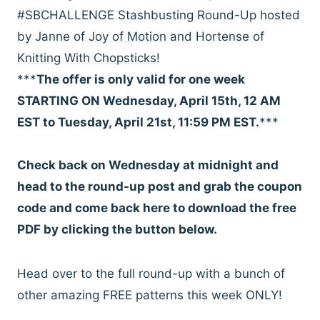
#SBCHALLENGE Stashbusting Round-Up hosted
by Janne of
Joy of Motion
and Hortense of
Knitting With Chopsticks
!
***
The offer is only valid for one week
STARTING ON Wednesday, April 15th, 12 AM
EST to Tuesday, April 21st, 11:59 PM EST.
***
Check back on Wednesday at midnight and
head to the round-up post and grab the coupon
code and come back here to download the free
PDF by clicking the button below.
Head over to the full round-up with a bunch of
other amazing FREE patterns this week ONLY!