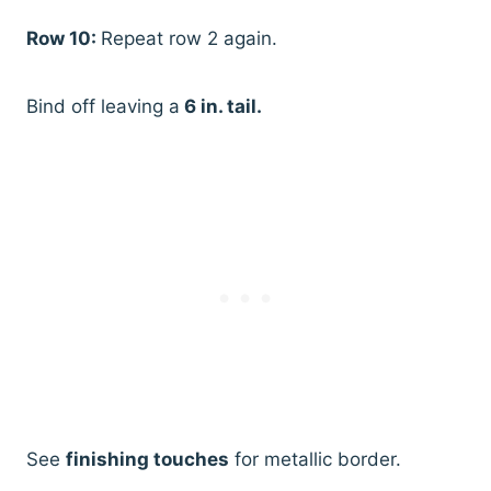
Row 10:
Repeat row 2 again.
Bind off leaving a
6 in. tail.
See
finishing touches
for metallic border.