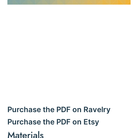
Purchase the PDF on Ravelry
Purchase the PDF on Etsy
Materials