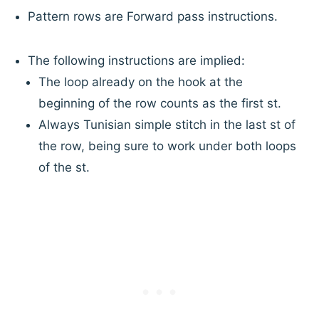
Pattern rows are Forward pass instructions.
The following instructions are implied:
The loop already on the hook at the
beginning of the row counts as the first st.
Always Tunisian simple stitch in the last st of
the row, being sure to work under both loops
of the st.