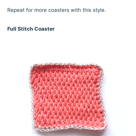
Repeat for more coasters with this style.
Full Stitch Coaster