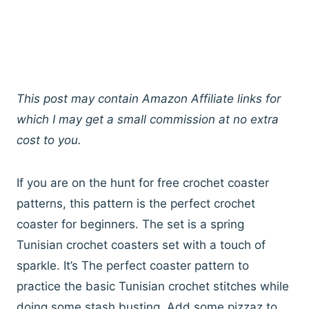
This post may contain Amazon Affiliate links for
which I may get a small commission at no extra
cost to you.
If you are on the hunt for free crochet coaster
patterns, this pattern is the perfect crochet
coaster for beginners. The set is a spring
Tunisian crochet coasters set with a touch of
sparkle. It’s The perfect coaster pattern to
practice the basic Tunisian crochet stitches while
doing some stash busting. Add some pizzaz to