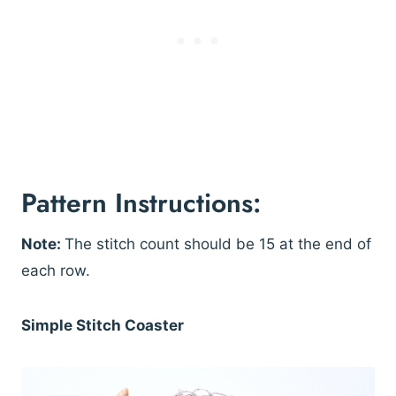
Pattern Instructions:
Note:
The stitch count should be 15 at the end of
each row.
Simple Stitch Coaster