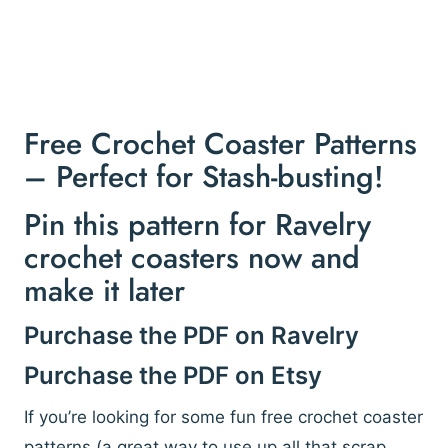
Free Crochet Coaster Patterns
– Perfect for Stash-busting!
Pin this pattern for Ravelry
crochet coasters now and
make it later
Purchase the PDF on Ravelry
Purchase the PDF on Etsy
If you’re looking for some fun free crochet coaster
patterns (a great way to use up all that scrap