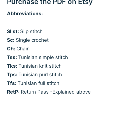
Purchase the PDF on Etsy
Abbreviations:
Sl st:
Slip stitch
Sc:
Single crochet
Ch:
Chain
Tss:
Tunisian simple stitch
Tks:
Tunisian knit stitch
Tps:
Tunisian purl stitch
Tfs:
Tunisian full stitch
RetP:
Return Pass -Explained above