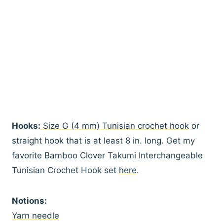
Hooks:
Size G (4 mm) Tunisian crochet hook
or
straight hook that is at least 8 in. long. Get my
favorite Bamboo Clover Takumi Interchangeable
Tunisian Crochet Hook set
here
.
Notions:
Yarn needle