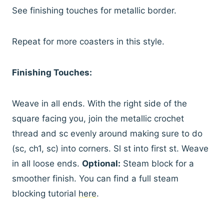
See finishing touches for metallic border.
Repeat for more coasters in this style.
Finishing Touches:
Weave in all ends. With the right side of the
square facing you, join the metallic crochet
thread and sc evenly around making sure to do
(sc, ch1, sc) into corners. Sl st into first st. Weave
in all loose ends.
Optional:
Steam block for a
smoother finish. You can find a full steam
blocking tutorial
here
.