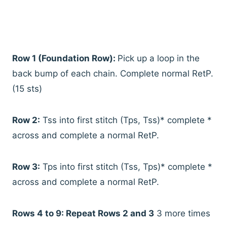
Row 1 (Foundation Row):
Pick up a loop in the
back bump of each chain. Complete normal RetP.
(15 sts)
Row 2:
Tss into first stitch (Tps, Tss)* complete *
across and complete a normal RetP.
Row 3:
Tps into first stitch (Tss, Tps)* complete *
across and complete a normal RetP.
Rows 4 to 9: Repeat Rows 2 and 3
3 more times