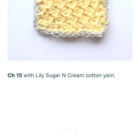
Ch 15
with Lily Sugar N Cream cotton yarn.