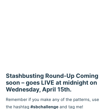
Stashbusting Round-Up Coming
soon – goes LIVE at midnight on
Wednesday, April 15th.
Remember if you make any of the patterns, use
the hashtag
#sbchallenge
and tag me!