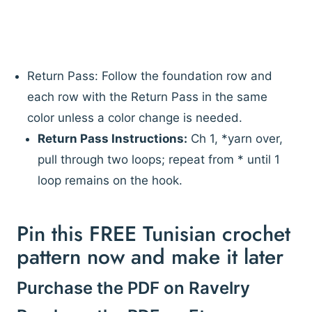
Return Pass: Follow the foundation row and
each row with the Return Pass in the same
color unless a color change is needed.
Return Pass Instructions:
Ch 1, *yarn over,
pull through two loops; repeat from * until 1
loop remains on the hook.
Pin this FREE Tunisian crochet
pattern now and make it later
Purchase the PDF on Ravelry