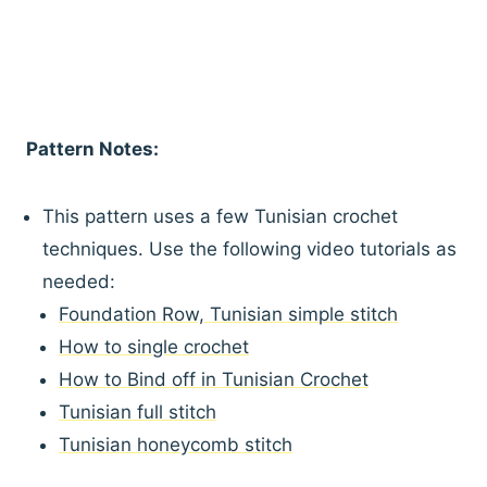
Pattern Notes:
This pattern uses a few Tunisian crochet
techniques. Use the following video tutorials as
needed:
Foundation Row, Tunisian simple stitch
How to single crochet
How to Bind off in Tunisian Crochet
Tunisian full stitch
Tunisian honeycomb stitch