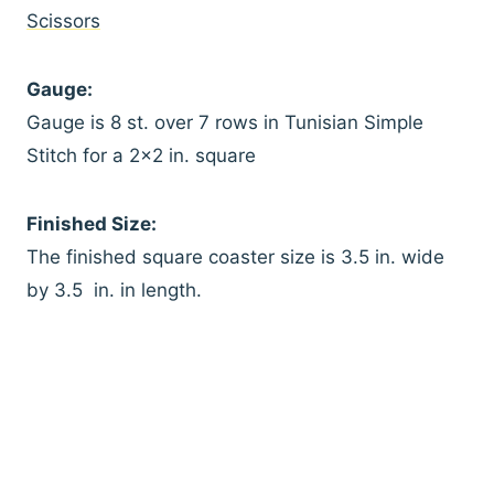
Scissors
Gauge:
Gauge is 8 st. over 7 rows in Tunisian Simple
Stitch for a 2×2 in. square
Finished Size:
The finished square coaster size is 3.5 in. wide
by 3.5 in. in length.