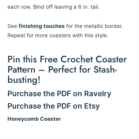
each row. Bind off leaving a 6 in. tail.
See
finishing touches
for the metallic border.
Repeat for more coasters with this style.
Pin this Free Crochet Coaster
Pattern – Perfect for Stash-
busting!
Purchase the PDF on Ravelry
Purchase the PDF on Etsy
Honeycomb Coaster