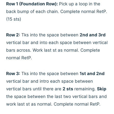
Row 1 (Foundation Row):
Pick up a loop in the
back bump of each chain. Complete normal RetP.
(15 sts)
Row 2:
Tks into the space between
2nd and 3rd
vertical bar and into each space between vertical
bars across. Work last st as normal. Complete
normal RetP.
Row 3:
Tks into the space between
1st and 2nd
vertical bar and intro each space between
vertical bars until there are
2 sts
remaining.
Skip
the space between the last two vertical bars and
work last st as normal. Complete normal RetP.