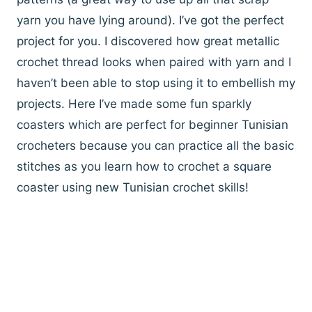
yarn you have lying around). I’ve got the perfect
project for you. I discovered how great metallic
crochet thread looks when paired with yarn and I
haven’t been able to stop using it to embellish my
projects. Here I’ve made some fun sparkly
coasters which are perfect for beginner Tunisian
crocheters because you can practice all the basic
stitches as you learn how to crochet a square
coaster using new Tunisian crochet skills!