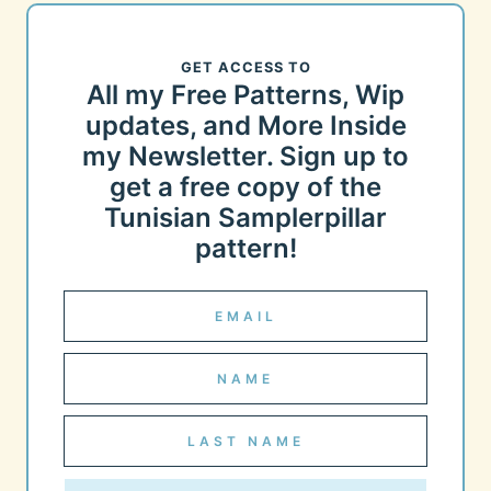
GET ACCESS TO
All my Free Patterns, Wip
updates, and More Inside
my Newsletter. Sign up to
get a free copy of the
Tunisian Samplerpillar
pattern!