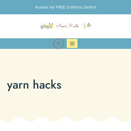
Skip
Access my FREE Crafters Library!
to
content
yarn hacks