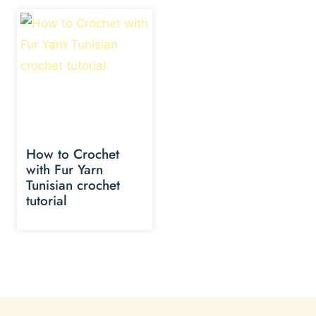
How to Crochet
with Fur Yarn
Tunisian crochet
tutorial