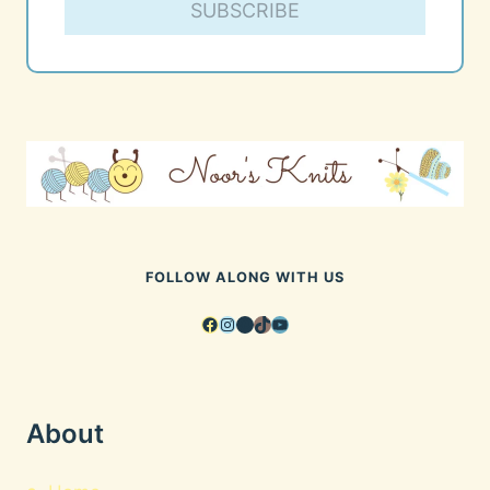
SUBSCRIBE
FOLLOW ALONG WITH US
Facebook
Instagram
Pinterest
TikTok
YouTube
About