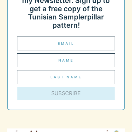
my Newsletter. Sign up to
get a free copy of the
Tunisian Samplerpillar
pattern!
SUBSCRIBE