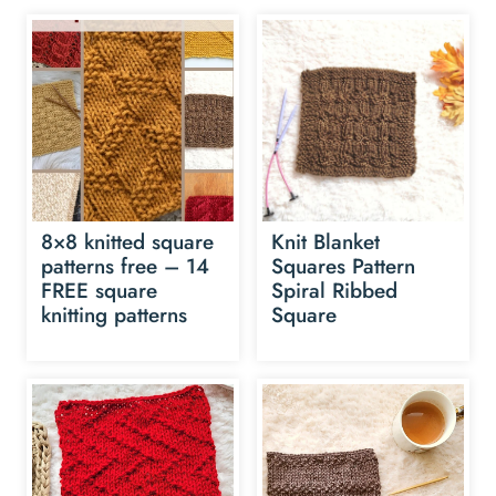
8×8 knitted square
Knit Blanket
patterns free – 14
Squares Pattern
FREE square
Spiral Ribbed
knitting patterns
Square