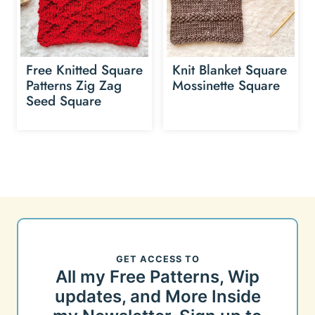
Free Knitted Square
Knit Blanket Square
Patterns Zig Zag
Mossinette Square
Seed Square
GET ACCESS TO
All my Free Patterns, Wip
updates, and More Inside