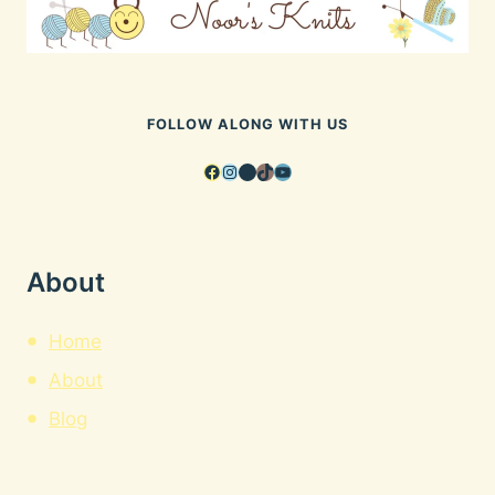
FOLLOW ALONG WITH US
Facebook
Instagram
Pinterest
TikTok
YouTube
About
Home
About
Blog