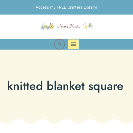
Skip
Access my FREE Crafters Library!
to
content
knitted blanket square