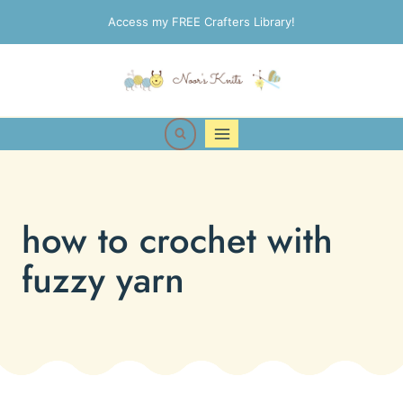
Skip
Access my FREE Crafters Library!
to
content
how to crochet with
fuzzy yarn