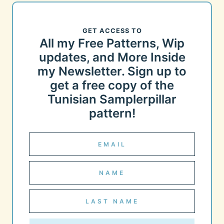
GET ACCESS TO
All my Free Patterns, Wip
updates, and More Inside
my Newsletter. Sign up to
get a free copy of the
Tunisian Samplerpillar
pattern!