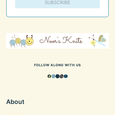
SUBSCRIBE
FOLLOW ALONG WITH US
Facebook
Instagram
Pinterest
TikTok
YouTube
About