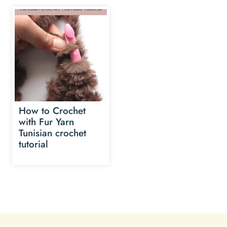
How to Crochet
with Fur Yarn
Tunisian crochet
tutorial