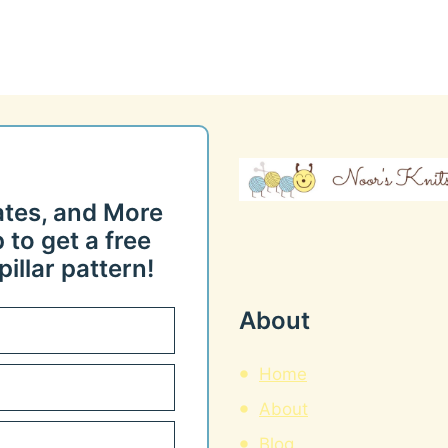
ates, and More
 to get a free
illar pattern!
About
Home
About
Blog