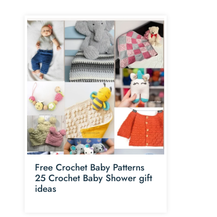
Free Crochet Baby Patterns
25 Crochet Baby Shower gift
ideas