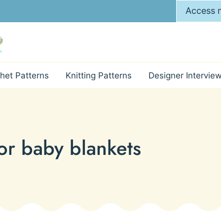
Access m
het Patterns
Knitting Patterns
Designer Intervie
for baby blankets