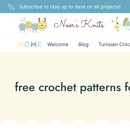
Skip
Subscribe to stay up to date on all projects!
to
content
H
O
M
E
Welcome
Blog
Tunisian Croc
free crochet patterns 