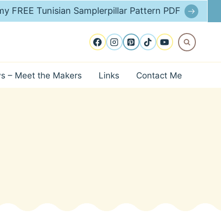
y FREE Tunisian Samplerpillar Pattern PDF
ws – Meet the Makers
Links
Contact Me