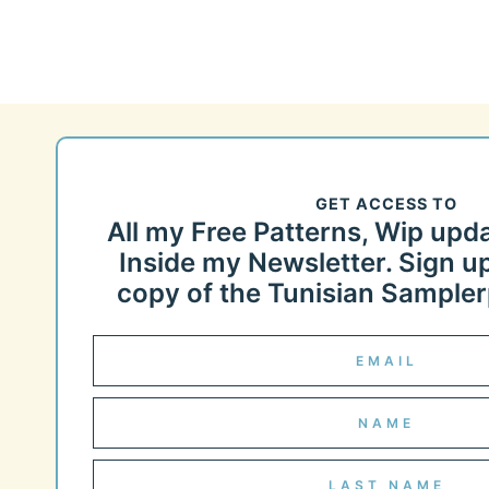
GET ACCESS TO
All my Free Patterns, Wip upd
Inside my Newsletter. Sign up
copy of the Tunisian Samplerp