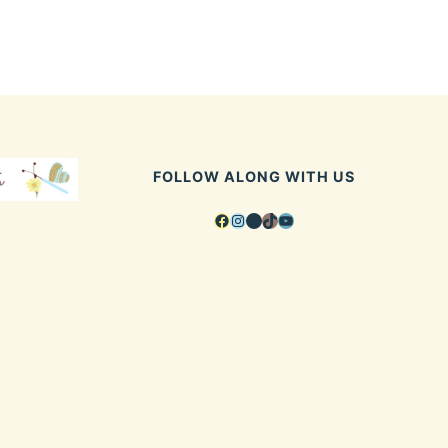
FOLLOW ALONG WITH US
Facebook
Instagram
Pinterest
TikTok
YouTube