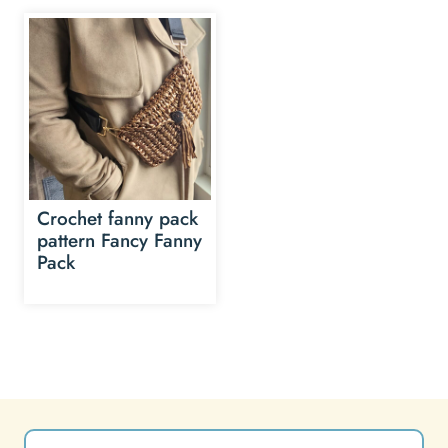
Crochet fanny pack
pattern Fancy Fanny
Pack