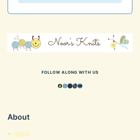
FOLLOW ALONG WITH US
Facebook
Instagram
Pinterest
TikTok
YouTube
About
Home