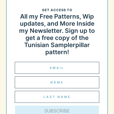
GET ACCESS TO
All my Free Patterns, Wip
updates, and More Inside
my Newsletter. Sign up to
get a free copy of the
Tunisian Samplerpillar
pattern!
SUBSCRIBE