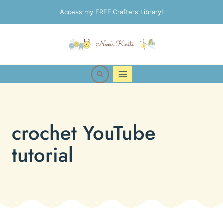
Skip
Access my FREE Crafters Library!
to
content
crochet YouTube
tutorial