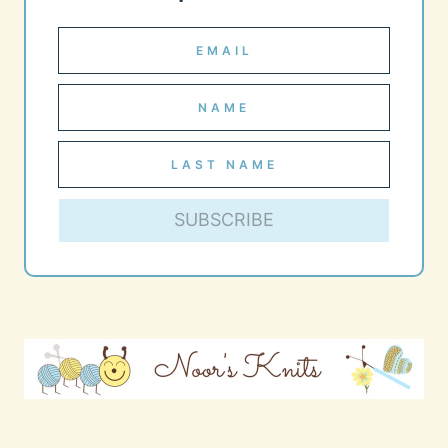
SUBSCRIBE