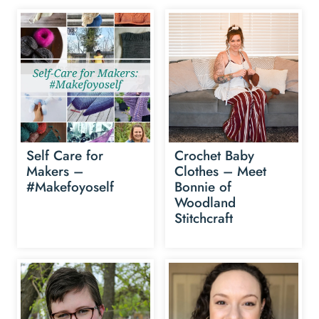
Self Care for
Crochet Baby
Makers –
Clothes – Meet
#Makefoyoself
Bonnie of
Woodland
Stitchcraft