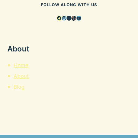
FOLLOW ALONG WITH US
Facebook
Instagram
Pinterest
TikTok
YouTube
About
Home
About
Blog