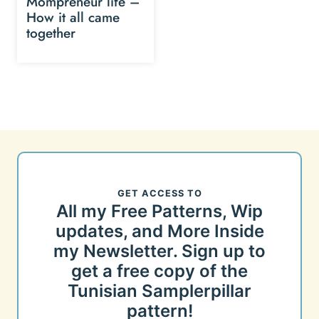
Mompreneur life –
How it all came
together
GET ACCESS TO
All my Free Patterns, Wip
updates, and More Inside
my Newsletter. Sign up to
get a free copy of the
Tunisian Samplerpillar
pattern!