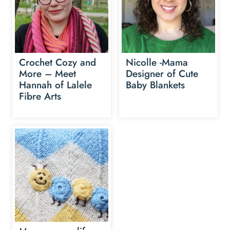
Crochet Cozy and
Nicolle -Mama
More – Meet
Designer of Cute
Hannah of Lalele
Baby Blankets
Fibre Arts