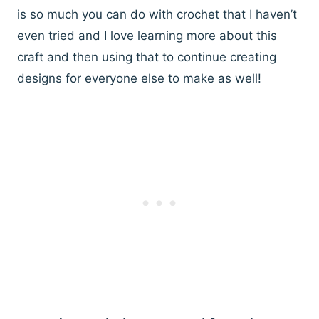
is so much you can do with crochet that I haven’t
even tried and I love learning more about this
craft and then using that to continue creating
designs for everyone else to make as well!