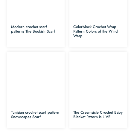
Modern crochet scarf
Colorblock Crochet Wrap
patterns The Bookish Scarf
Pattern Colors of the Wind
Wrap
Tunisian crochet scarf pattern
The Creamsicle Crochet Baby
Snowscapes Scarf
Blanket Pattern is LIVE