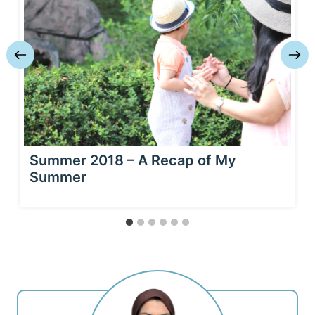
Summer 2018 – A Recap of My
Summer