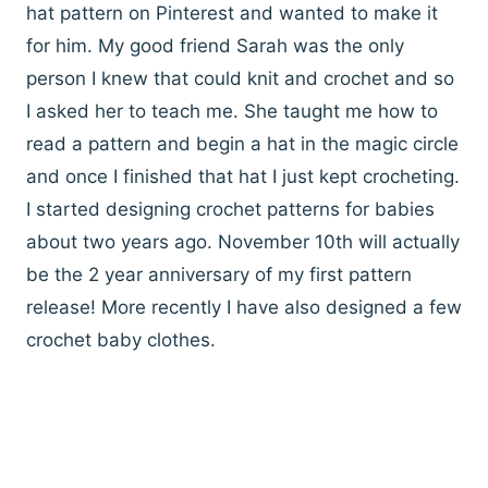
hat pattern on Pinterest and wanted to make it
for him. My good friend Sarah was the only
person I knew that could knit and crochet and so
I asked her to teach me. She taught me how to
read a pattern and begin a hat in the magic circle
and once I finished that hat I just kept crocheting.
I started designing crochet patterns for babies
about two years ago. November 10th will actually
be the 2 year anniversary of my first pattern
release! More recently I have also designed a few
crochet baby clothes.