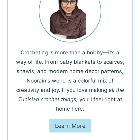
Crocheting is more than a hobby—it’s a
way of life. From baby blankets to scarves,
shawls, and modern home decor patterns,
Noorain's world is a colorful mix of
creativity and joy. If you love making
all the
Tunisian crochet things,
you’ll feel right at
home here.
Learn More