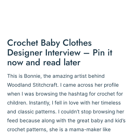
Crochet Baby Clothes
Designer Interview – Pin it
now and read later
This is Bonnie, the amazing artist behind
Woodland Stitchcraft. I came across her profile
when I was browsing the hashtag for crochet for
children. Instantly, I fell in love with her timeless
and classic patterns. I couldn’t stop browsing her
feed because along with the great baby and kid’s
crochet patterns, she is a mama-maker like