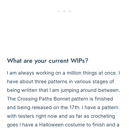
What are your current WIPs?
I am always working on a million things at once. I
have about three patterns in various stages of
being written that I am jumping around between.
The Crossing Paths Bonnet pattern is finished
and being released on the 17th. I have a pattern
with testers right now and as far as crocheting
goes I have a Halloween costume to finish and a