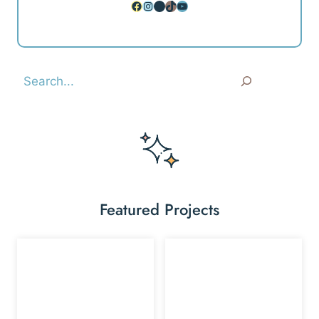
Facebook
Instagram
Pinterest
TikTok
YouTube
Search
Featured Projects