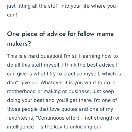
just fitting all the stuff into your life where you
can!
One piece of advice for fellow mama
makers?
This is a hard question! I’m still learning how to
do all this stuff myself. I think the best advice I
can give is what I try to practice myself, which is
don’t give up. Whatever it is you want to do in
motherhood or making or business, just keep
doing your best and you’ll get there. I’m one of
those people that love quotes and one of my
favorites is, “Continuous effort – not strength or
intelligence – is the key to unlocking our