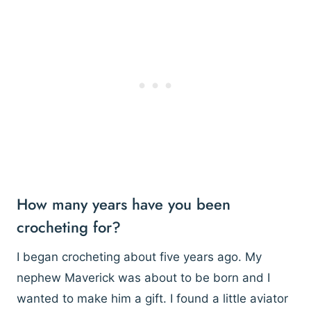
How many years have you been
crocheting for?
I began crocheting about five years ago. My
nephew Maverick was about to be born and I
wanted to make him a gift. I found a little aviator