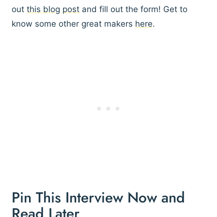
out
this blog post
and fill out the form! Get to
know some other great makers
here
.
Pin This Interview Now and
Read Later