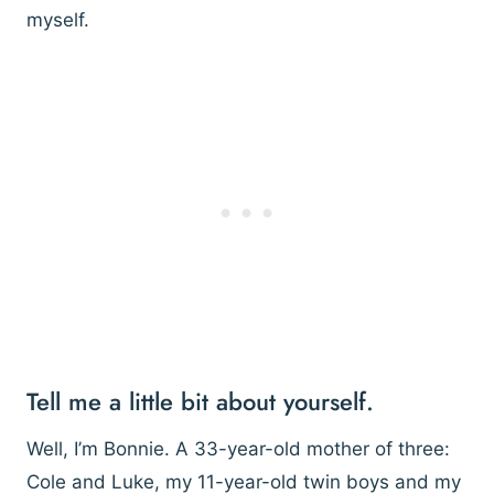
myself.
Tell me a little bit about yourself.
Well, I’m Bonnie. A 33-year-old mother of three:
Cole and Luke, my 11-year-old twin boys and my