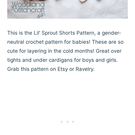
This is the Lil’ Sprout Shorts Pattern, a gender-
neutral crochet pattern for babies! These are so
cute for layering in the cold months! Great over
tights and under cardigans for boys and girls.
Grab this pattern on
Etsy
or
Ravelry
.