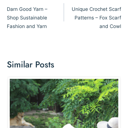
navigation
Darn Good Yarn –
Unique Crochet Scarf
Shop Sustainable
Patterns – Fox Scarf
Fashion and Yarn
and Cowl
Similar Posts