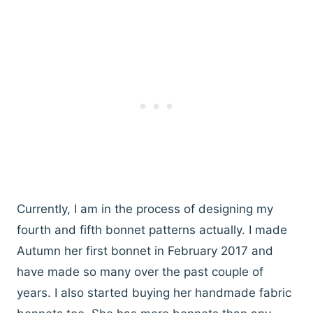
Currently, I am in the process of designing my
fourth and fifth bonnet patterns actually. I made
Autumn her first bonnet in February 2017 and
have made so many over the past couple of
years. I also started buying her handmade fabric