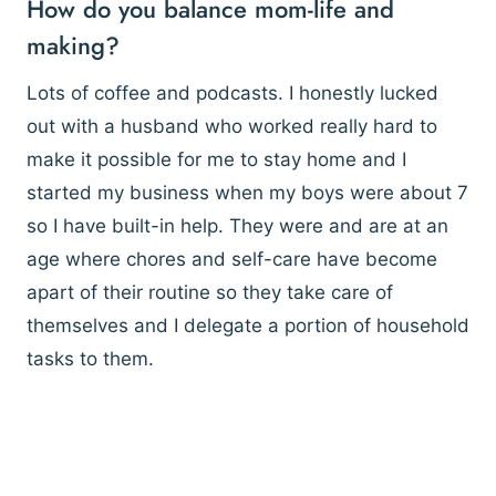
How do you balance mom-life and
making?
Lots of coffee and podcasts. I honestly lucked
out with a husband who worked really hard to
make it possible for me to stay home and I
started my business when my boys were about 7
so I have built-in help. They were and are at an
age where chores and self-care have become
apart of their routine so they take care of
themselves and I delegate a portion of household
tasks to them.