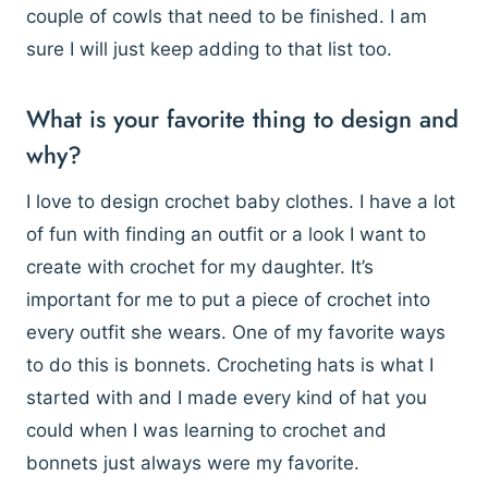
couple of cowls that need to be finished. I am
sure I will just keep adding to that list too.
What is your favorite thing to design and
why?
I love to design crochet baby clothes. I have a lot
of fun with finding an outfit or a look I want to
create with crochet for my daughter. It’s
important for me to put a piece of crochet into
every outfit she wears. One of my favorite ways
to do this is bonnets. Crocheting hats is what I
started with and I made every kind of hat you
could when I was learning to crochet and
bonnets just always were my favorite.