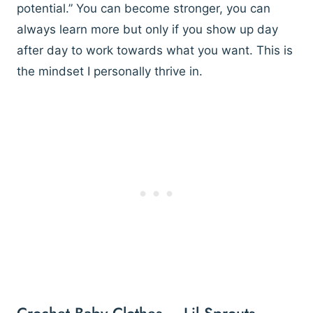
potential.” You can become stronger, you can
always learn more but only if you show up day
after day to work towards what you want. This is
the mindset I personally thrive in.
Crochet Baby Clothes – Lil Sprouts