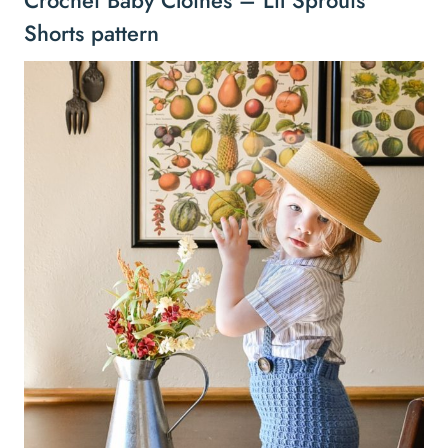
Shorts pattern