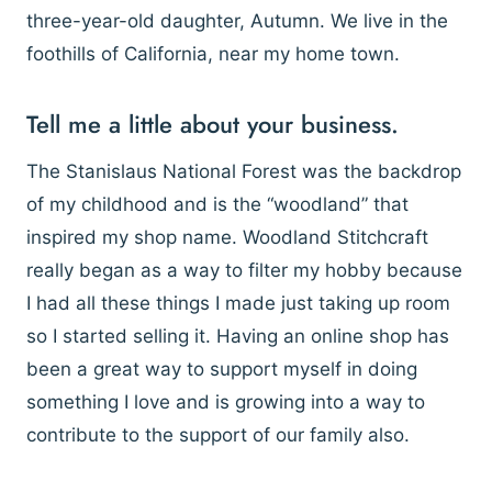
three-year-old daughter, Autumn. We live in the
foothills of California, near my home town.
Tell me a little about your business.
The Stanislaus National Forest was the backdrop
of my childhood and is the “woodland” that
inspired my shop name. Woodland Stitchcraft
really began as a way to filter my hobby because
I had all these things I made just taking up room
so I started selling it. Having an online shop has
been a great way to support myself in doing
something I love and is growing into a way to
contribute to the support of our family also.