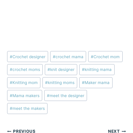
Post
#
Crochet designer
#
crochet mama
#
Crochet mom
Tags:
#
crochet moms
#
knit designer
#
knitting mama
#
Knitting mom
#
knitting moms
#
Maker mama
#
Mama makers
#
meet the designer
#
meet the makers
Post
PREVIOUS
NEXT