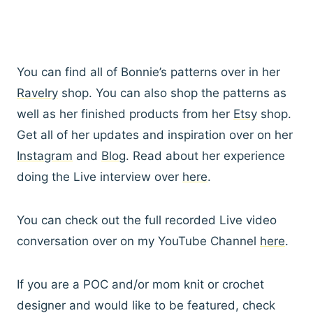
You can find all of Bonnie’s patterns over in her
Ravelry
shop. You can also shop the patterns as
well as her finished products from her
Etsy
shop.
Get all of her updates and inspiration over on her
Instagram
and
Blog
. Read about her experience
doing the Live interview over
here
.
You can check out the full recorded Live video
conversation over on my YouTube Channel
here
.
If you are a POC and/or mom knit or crochet
designer and would like to be featured, check