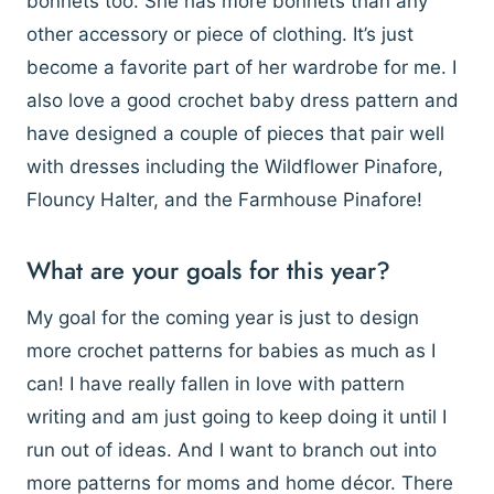
bonnets too. She has more bonnets than any
other accessory or piece of clothing. It’s just
become a favorite part of her wardrobe for me. I
also love a good crochet baby dress pattern and
have designed a couple of pieces that pair well
with dresses including the Wildflower Pinafore,
Flouncy Halter, and the Farmhouse Pinafore!
What are your goals for this year?
My goal for the coming year is just to design
more crochet patterns for babies as much as I
can! I have really fallen in love with pattern
writing and am just going to keep doing it until I
run out of ideas. And I want to branch out into
more patterns for moms and home décor. There