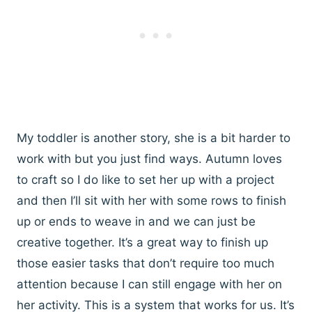
My toddler is another story, she is a bit harder to
work with but you just find ways. Autumn loves
to craft so I do like to set her up with a project
and then I’ll sit with her with some rows to finish
up or ends to weave in and we can just be
creative together. It’s a great way to finish up
those easier tasks that don’t require too much
attention because I can still engage with her on
her activity. This is a system that works for us. It’s