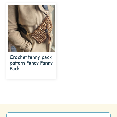
Crochet fanny pack
pattern Fancy Fanny
Pack