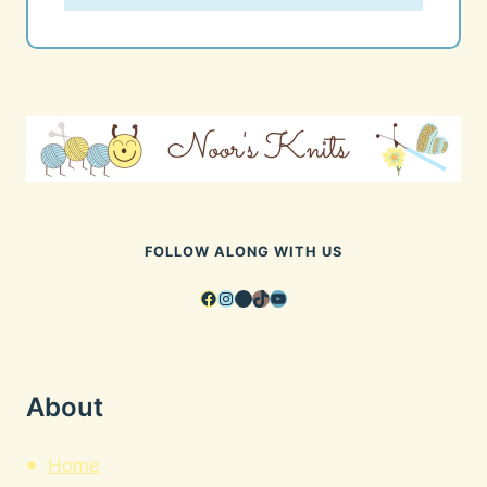
FOLLOW ALONG WITH US
Facebook
Instagram
Pinterest
TikTok
YouTube
About
Home