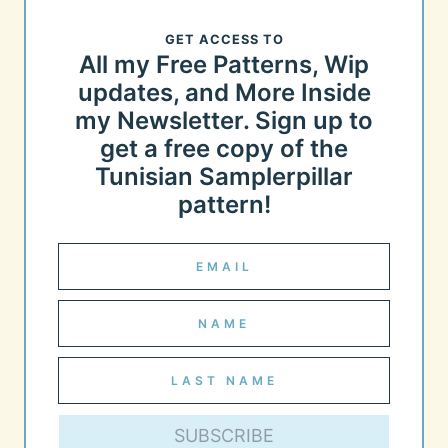
GET ACCESS TO
All my Free Patterns, Wip
updates, and More Inside
my Newsletter. Sign up to
get a free copy of the
Tunisian Samplerpillar
pattern!
SUBSCRIBE