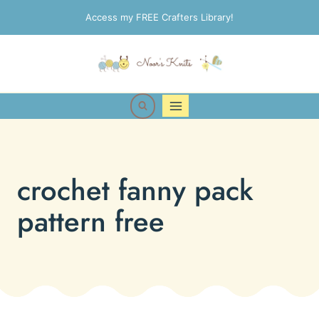
Skip
Access my FREE Crafters Library!
to
content
crochet fanny pack
pattern free