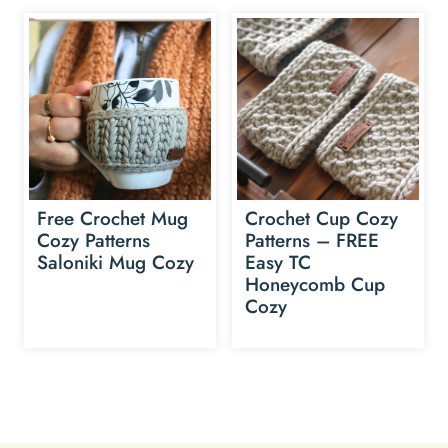
Free Crochet Mug
Crochet Cup Cozy
Cozy Patterns
Patterns – FREE
Saloniki Mug Cozy
Easy TC
Honeycomb Cup
Cozy