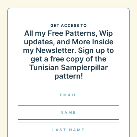
GET ACCESS TO
All my Free Patterns, Wip
updates, and More Inside
my Newsletter. Sign up to
get a free copy of the
Tunisian Samplerpillar
pattern!