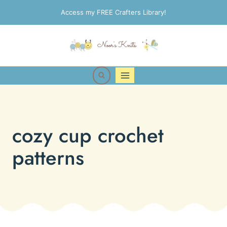
Skip
Access my FREE Crafters Library!
to
content
cozy cup crochet
patterns