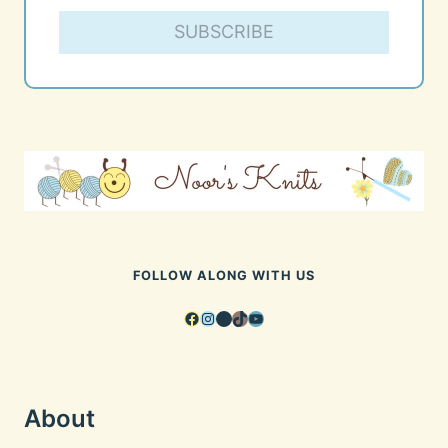
SUBSCRIBE
FOLLOW ALONG WITH US
Facebook
Instagram
Pinterest
TikTok
YouTube
About