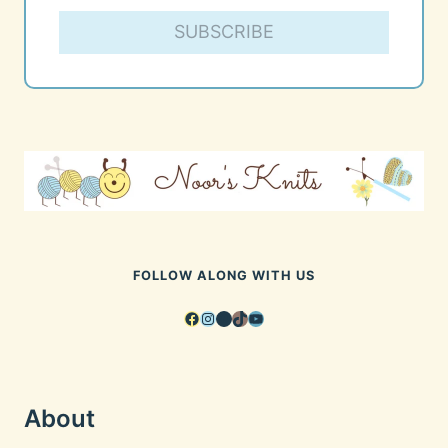
SUBSCRIBE
FOLLOW ALONG WITH US
Facebook
Instagram
Pinterest
TikTok
YouTube
About