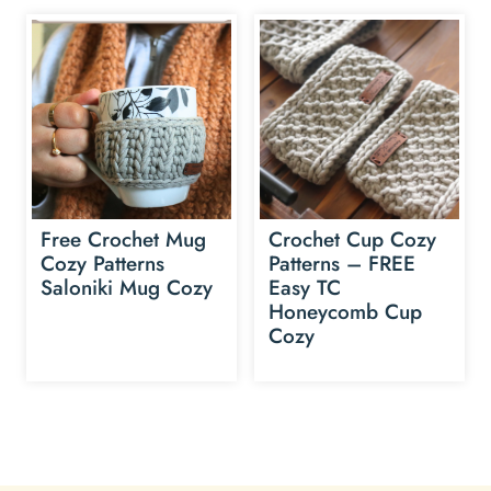
Free Crochet Mug
Crochet Cup Cozy
Cozy Patterns
Patterns – FREE
Saloniki Mug Cozy
Easy TC
Honeycomb Cup
Cozy