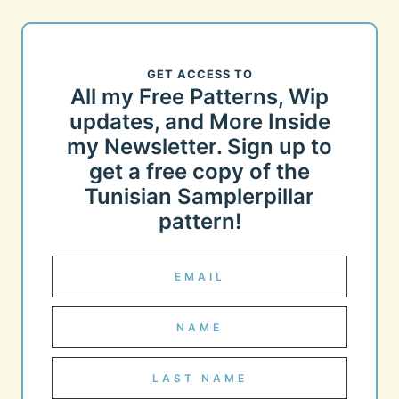
GET ACCESS TO
All my Free Patterns, Wip
updates, and More Inside
my Newsletter. Sign up to
get a free copy of the
Tunisian Samplerpillar
pattern!