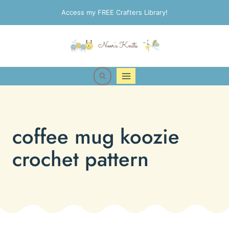
Skip
Access my FREE Crafters Library!
to
content
coffee mug koozie
crochet pattern