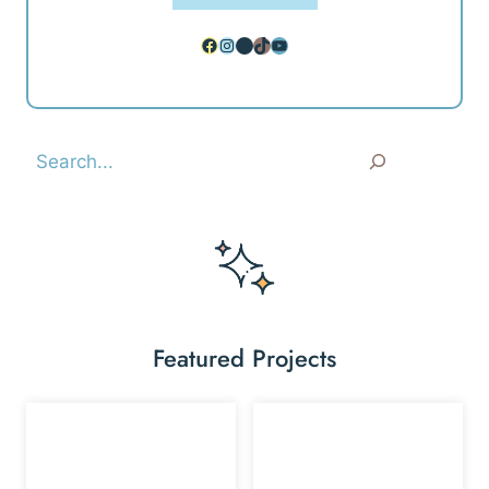
Facebook
Instagram
Pinterest
TikTok
YouTube
Search
Featured Projects