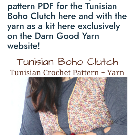
pattern PDF for the Tunisian
Boho Clutch
here
and with the
yarn as a kit
here
exclusively
on the Darn Good Yarn
website!