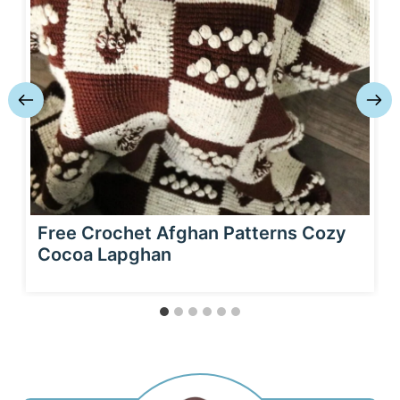
Free Crochet Afghan Patterns Cozy
Cocoa Lapghan