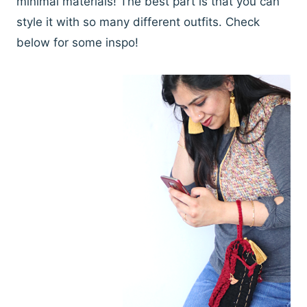
minimal materials! The best part is that you can
style it with so many different outfits. Check
below for some inspo!