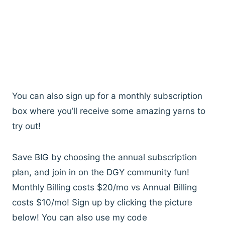
You can also sign up for a monthly subscription
box where you’ll receive some amazing yarns to
try out!
Save BIG by choosing the annual subscription
plan, and join in on the DGY community fun!
Monthly Billing costs $20/mo vs Annual Billing
costs $10/mo! Sign up by clicking the picture
below! You can also use my code