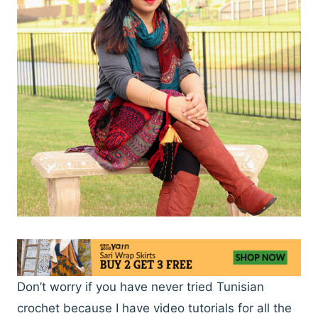
Don’t worry if you have never tried Tunisian
crochet because I have video tutorials for all the