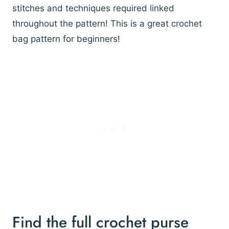
stitches and techniques required linked
throughout the pattern! This is a great crochet
bag pattern for beginners!
Find the full crochet purse