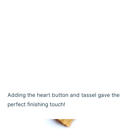
Adding the heart button and tassel gave the
perfect finishing touch!