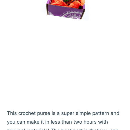
This crochet purse is a super simple pattern and
you can make it in less than two hours with