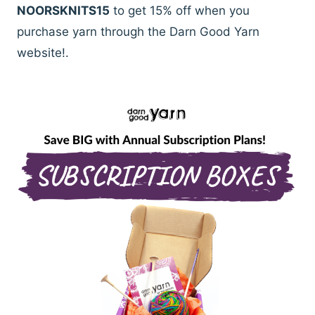
NOORSKNITS15
to get 15% off when you
purchase yarn through the Darn Good Yarn
website!.