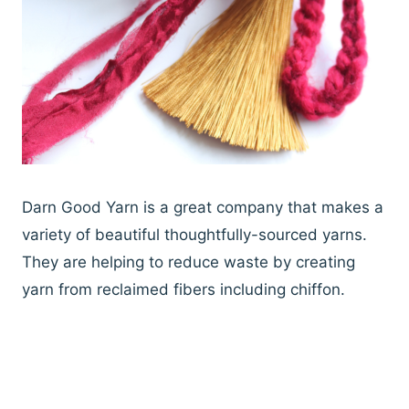
Darn Good Yarn is a great company that makes a
variety of beautiful thoughtfully-sourced yarns.
They are helping to reduce waste by creating
yarn from reclaimed fibers including chiffon.