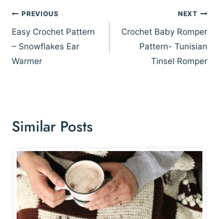
Post
PREVIOUS
NEXT
navigation
Easy Crochet Pattern
Crochet Baby Romper
– Snowflakes Ear
Pattern- Tunisian
Warmer
Tinsel Romper
Similar Posts