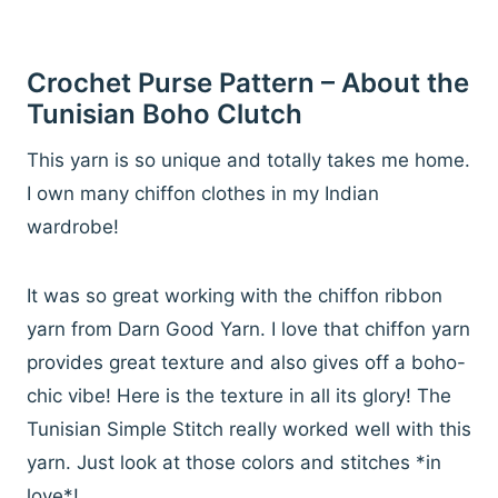
Crochet Purse Pattern – About the
Tunisian Boho Clutch
This yarn is so unique and totally takes me home.
I own many chiffon clothes in my Indian
wardrobe!
It was so great working with the chiffon ribbon
yarn from Darn Good Yarn. I love that chiffon yarn
provides great texture and also gives off a boho-
chic vibe! Here is the texture in all its glory! The
Tunisian Simple Stitch really worked well with this
yarn. Just look at those colors and stitches *in
love*!