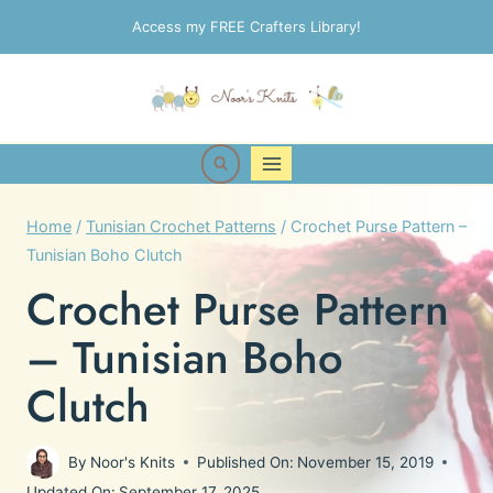
Skip
Access my FREE Crafters Library!
to
content
Home
/
Tunisian Crochet Patterns
/
Crochet Purse Pattern –
Tunisian Boho Clutch
Crochet Purse Pattern
– Tunisian Boho
Clutch
By
Noor's Knits
Published On:
November 15, 2019
Updated On:
September 17, 2025