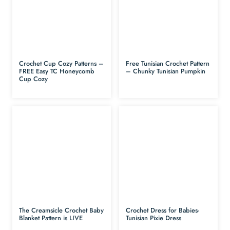
Crochet Cup Cozy Patterns –
Free Tunisian Crochet Pattern
FREE Easy TC Honeycomb
– Chunky Tunisian Pumpkin
Cup Cozy
The Creamsicle Crochet Baby
Crochet Dress for Babies-
Blanket Pattern is LIVE
Tunisian Pixie Dress