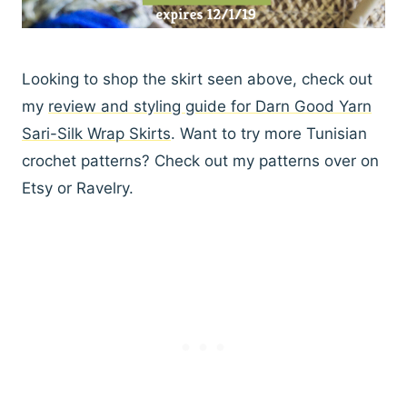
Looking to shop the skirt seen above, check out
my
review and styling guide for Darn Good Yarn
Sari-Silk Wrap Skirts
. Want to try more Tunisian
crochet patterns? Check out my patterns over on
Etsy or Ravelry.