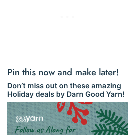
Pin this now and make later!
Don’t miss out on these amazing
Holiday deals by Darn Good Yarn!