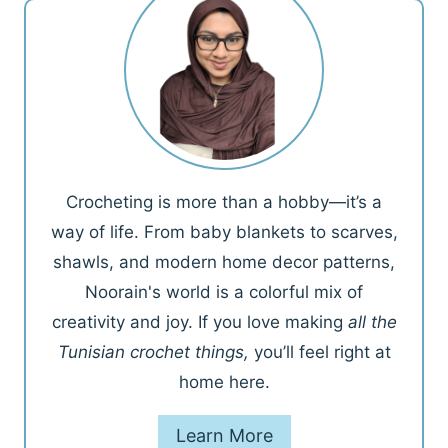
Crocheting is more than a hobby—it’s a
way of life. From baby blankets to scarves,
shawls, and modern home decor patterns,
Noorain's world is a colorful mix of
creativity and joy. If you love making
all the
Tunisian crochet things,
you’ll feel right at
home here.
Learn More