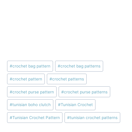
Post
#
crochet bag pattern
#
crochet bag patterns
Tags:
#
crochet pattern
#
crochet patterns
#
crochet purse pattern
#
crochet purse patterns
#
tunisian boho clutch
#
Tunisian Crochet
#
Tunisian Crochet Pattern
#
tunisian crochet patterns