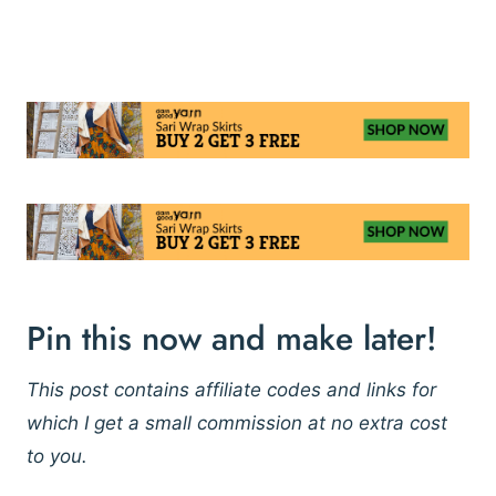
Pin this now and make later!
This post contains affiliate codes and links for
which I get a small commission at no extra cost
to you.