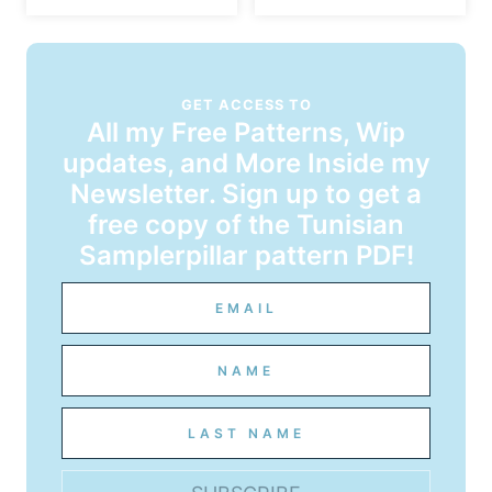
GET ACCESS TO
All my Free Patterns, Wip
updates, and More Inside my
Newsletter. Sign up to get a
free copy of the Tunisian
Samplerpillar pattern PDF!