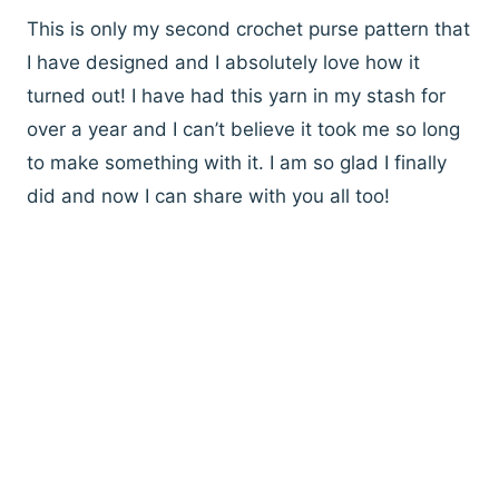
This is only my second crochet purse pattern that
I have designed and I absolutely love how it
turned out! I have had this yarn in my stash for
over a year and I can’t believe it took me so long
to make something with it. I am so glad I finally
did and now I can share with you all too!