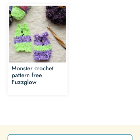
Monster crochet
pattern free
Fuzzglow