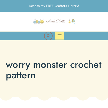
Skip
Access my FREE Crafters Library!
to
content
worry monster crochet
pattern