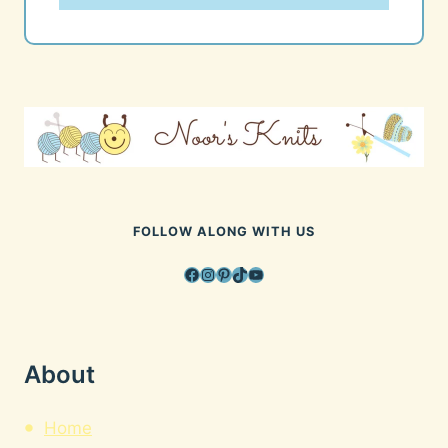
FOLLOW ALONG WITH US
Facebook
Instagram
Pinterest
TikTok
YouTube
About
Home