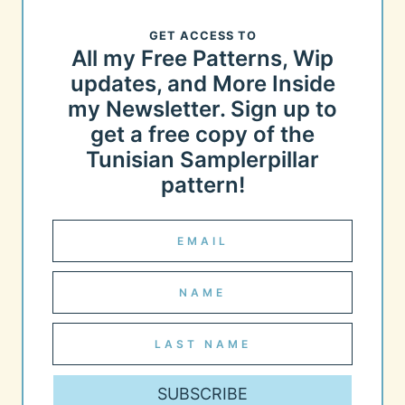
GET ACCESS TO
All my Free Patterns, Wip
updates, and More Inside
my Newsletter. Sign up to
get a free copy of the
Tunisian Samplerpillar
pattern!
SUBSCRIBE