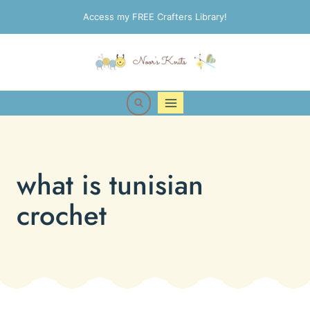
Skip
Access my FREE Crafters Library!
to
content
what is tunisian
crochet