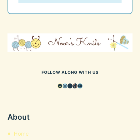
FOLLOW ALONG WITH US
Facebook
Instagram
Pinterest
TikTok
YouTube
About
Home