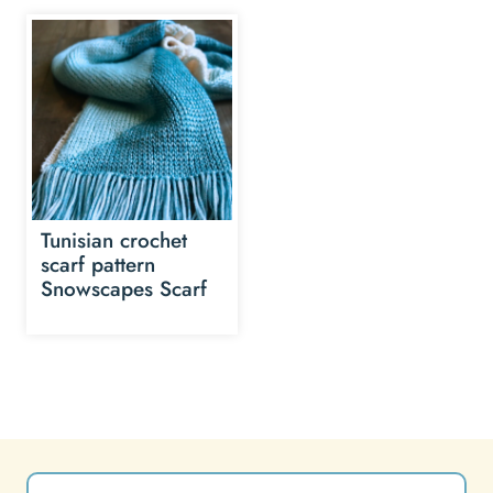
Tunisian crochet
scarf pattern
Snowscapes Scarf