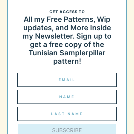
GET ACCESS TO
All my Free Patterns, Wip
updates, and More Inside
my Newsletter. Sign up to
get a free copy of the
Tunisian Samplerpillar
pattern!
SUBSCRIBE