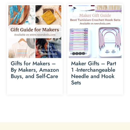
Gifts for Makers –
Maker Gifts – Part
By Makers, Amazon
1 -Interchangeable
Buys, and Self-Care
Needle and Hook
Sets