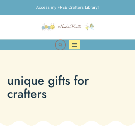
Skip
Access my FREE Crafters Library!
to
content
unique gifts for
crafters