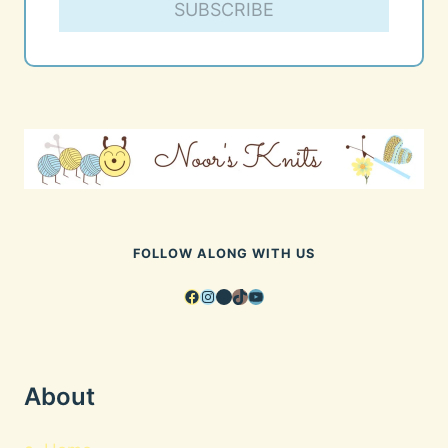
SUBSCRIBE
FOLLOW ALONG WITH US
Facebook
Instagram
Pinterest
TikTok
YouTube
About