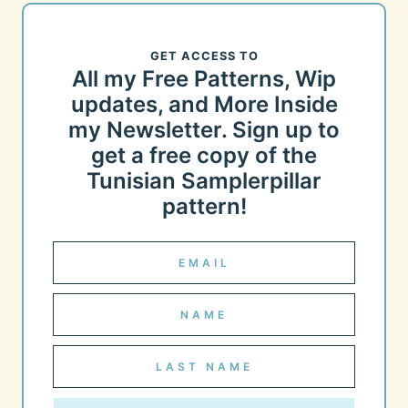
GET ACCESS TO
All my Free Patterns, Wip
updates, and More Inside
my Newsletter. Sign up to
get a free copy of the
Tunisian Samplerpillar
pattern!