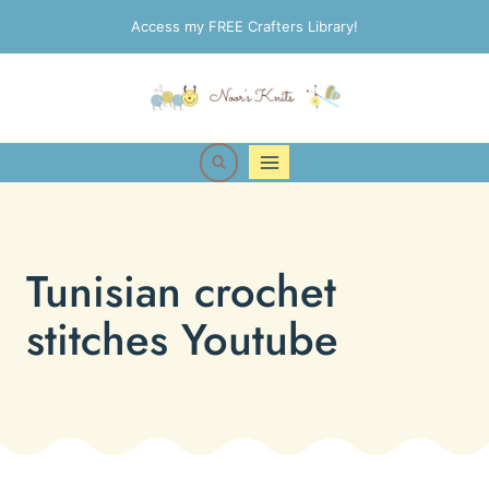
Skip
Access my FREE Crafters Library!
to
content
Tunisian crochet
stitches Youtube