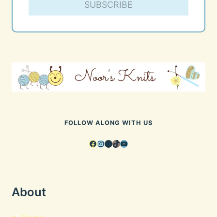
SUBSCRIBE
FOLLOW ALONG WITH US
Facebook
Instagram
Pinterest
TikTok
YouTube
About