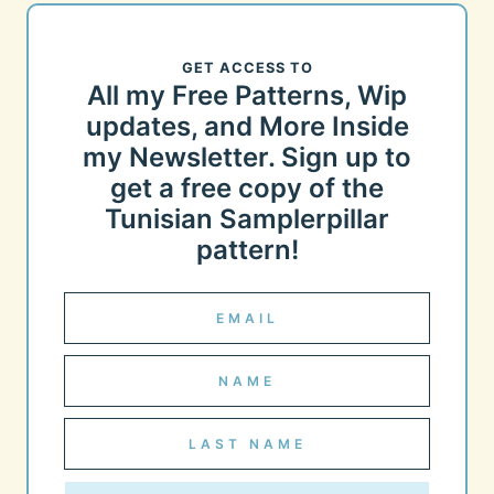
GET ACCESS TO
All my Free Patterns, Wip
updates, and More Inside
my Newsletter. Sign up to
get a free copy of the
Tunisian Samplerpillar
pattern!