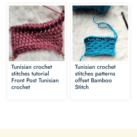
Tunisian crochet
Tunisian crochet
stitches tutorial
stitches patterns
Front Post Tunisian
offset Bamboo
crochet
Stitch