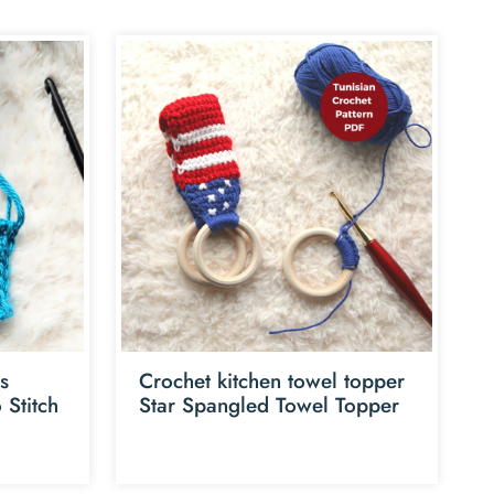
es
Crochet kitchen towel topper
 Stitch
Star Spangled Towel Topper