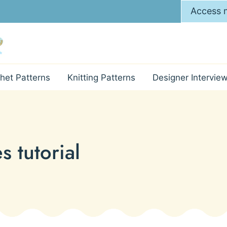
Access m
het Patterns
Knitting Patterns
Designer Intervie
s tutorial