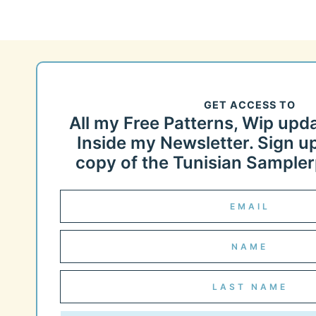
GET ACCESS TO
All my Free Patterns, Wip upd
Inside my Newsletter. Sign up
copy of the Tunisian Samplerp