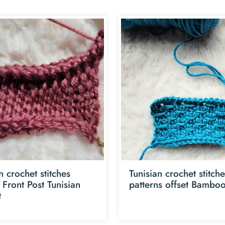
n crochet stitches
Tunisian crochet stitch
l Front Post Tunisian
patterns offset Bamboo
t