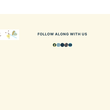
FOLLOW ALONG WITH US
Facebook
Instagram
Pinterest
TikTok
YouTube