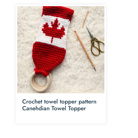
Crochet towel topper pattern
Canehdian Towel Topper