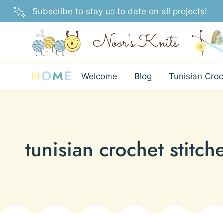
Skip
Subscribe to stay up to date on all projects!
to
content
H
O
M
E
Welcome
Blog
Tunisian Croc
tunisian crochet stitche