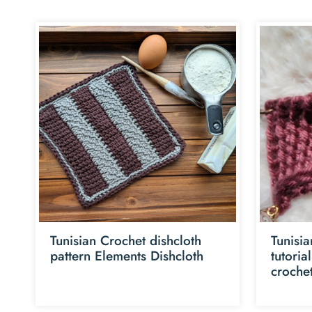
Tunisian Crochet dishcloth
Tunisia
pattern Elements Dishcloth
tutoria
croche