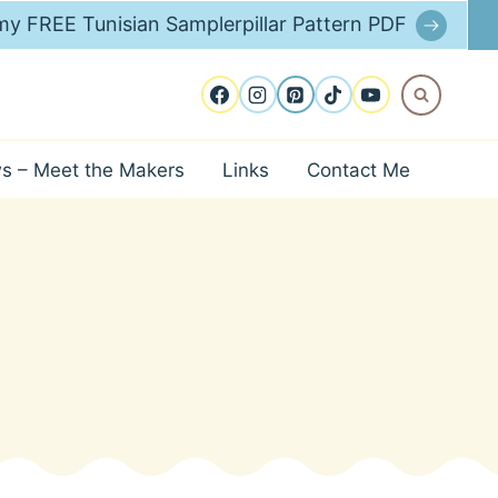
y FREE Tunisian Samplerpillar Pattern PDF
ws – Meet the Makers
Links
Contact Me