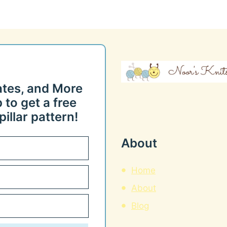
ates, and More
 to get a free
illar pattern!
About
Home
About
Blog