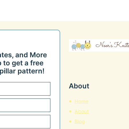
ates, and More
 to get a free
illar pattern!
About
Home
About
Blog