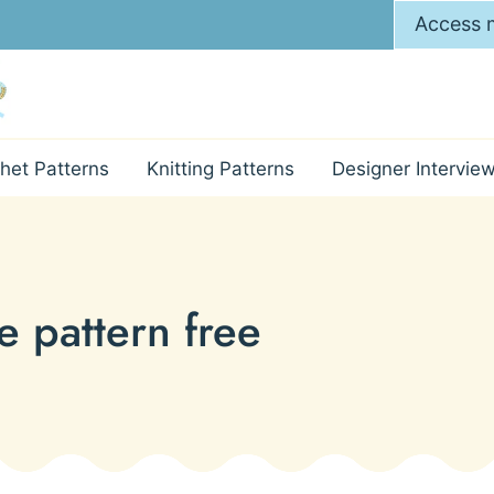
Access m
het Patterns
Knitting Patterns
Designer Intervie
e pattern free