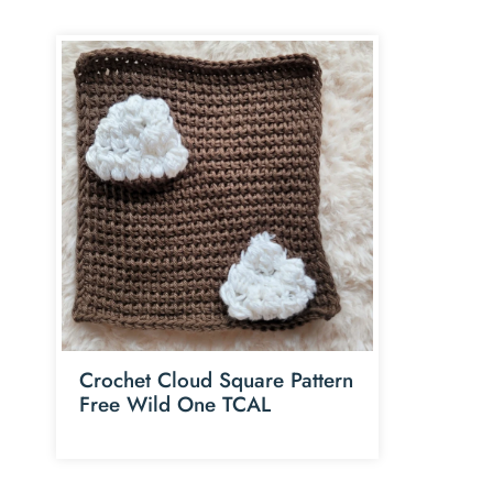
Crochet Cloud Square Pattern
Free Wild One TCAL