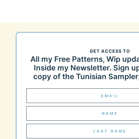
GET ACCESS TO
All my Free Patterns, Wip upd
Inside my Newsletter. Sign up
copy of the Tunisian Samplerp