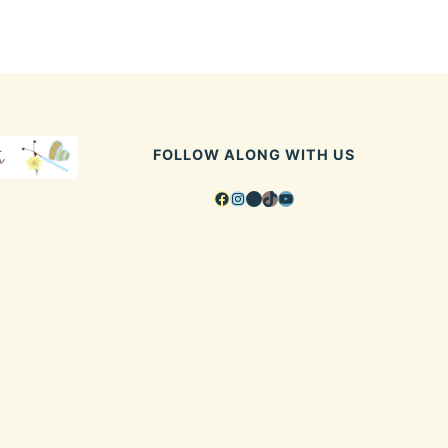
FOLLOW ALONG WITH US
Facebook
Instagram
Pinterest
TikTok
YouTube