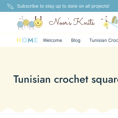
Skip
Subscribe to stay up to date on all projects!
to
content
H
O
M
E
Welcome
Blog
Tunisian Croc
Tunisian crochet squar