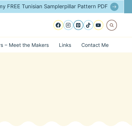
y FREE Tunisian Samplerpillar Pattern PDF
ws – Meet the Makers
Links
Contact Me