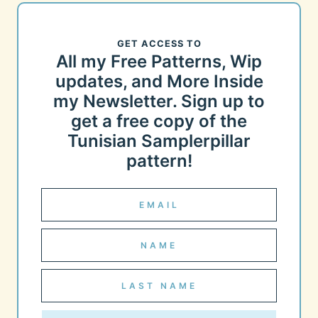
GET ACCESS TO
All my Free Patterns, Wip
updates, and More Inside
my Newsletter. Sign up to
get a free copy of the
Tunisian Samplerpillar
pattern!