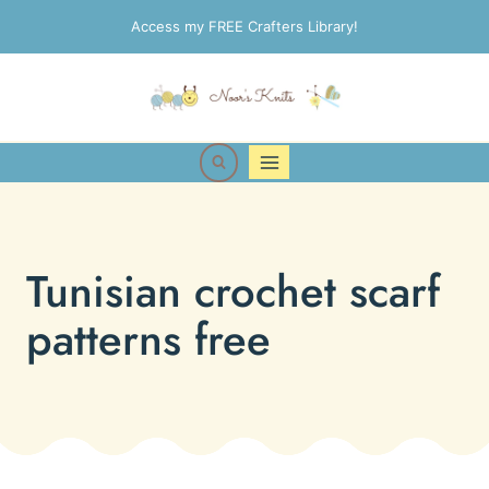
Skip
Access my FREE Crafters Library!
to
content
Tunisian crochet scarf
patterns free