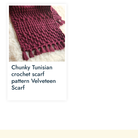
Chunky Tunisian
crochet scarf
pattern Velveteen
Scarf