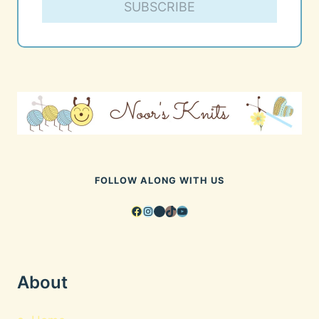
SUBSCRIBE
FOLLOW ALONG WITH US
Facebook
Instagram
Pinterest
TikTok
YouTube
About