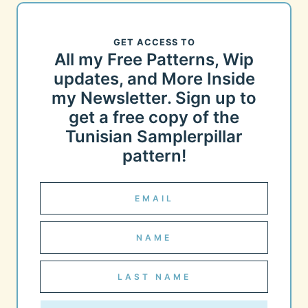
GET ACCESS TO
All my Free Patterns, Wip
updates, and More Inside
my Newsletter. Sign up to
get a free copy of the
Tunisian Samplerpillar
pattern!