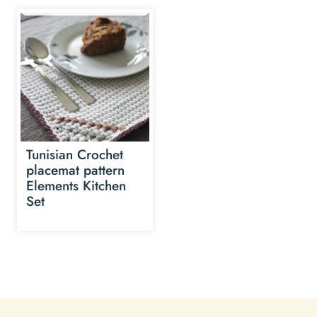
Tunisian Crochet
placemat pattern
Elements Kitchen
Set