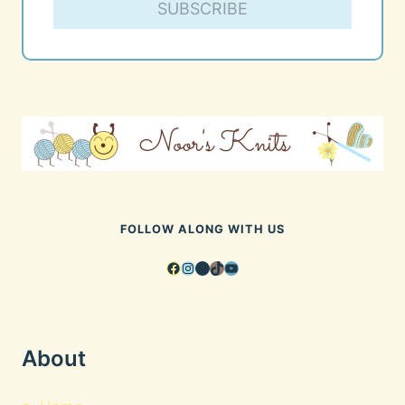
SUBSCRIBE
FOLLOW ALONG WITH US
Facebook
Instagram
Pinterest
TikTok
YouTube
About