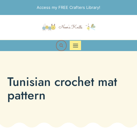
Skip
Access my FREE Crafters Library!
to
content
Tunisian crochet mat
pattern