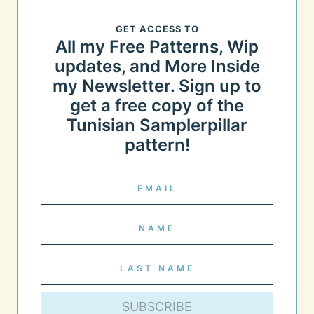
GET ACCESS TO
All my Free Patterns, Wip
updates, and More Inside
my Newsletter. Sign up to
get a free copy of the
Tunisian Samplerpillar
pattern!
SUBSCRIBE