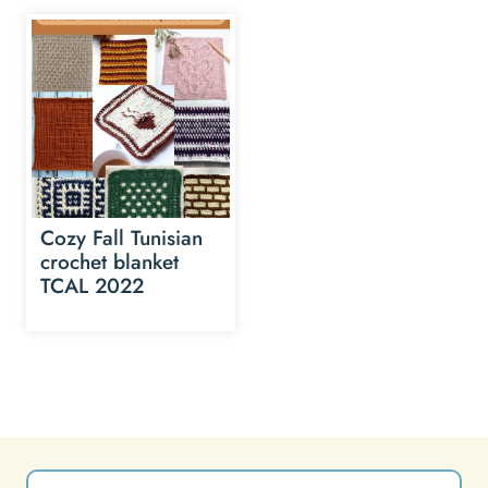
Cozy Fall Tunisian
crochet blanket
TCAL 2022