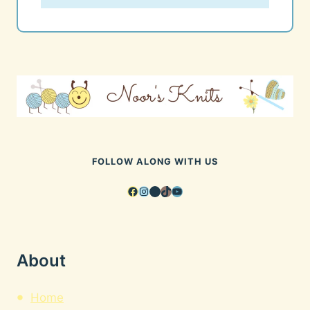
FOLLOW ALONG WITH US
Facebook
Instagram
Pinterest
TikTok
YouTube
About
Home