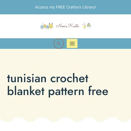
Skip
Access my FREE Crafters Library!
to
content
tunisian crochet
blanket pattern free