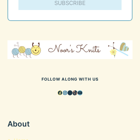
SUBSCRIBE
FOLLOW ALONG WITH US
Facebook
Instagram
Pinterest
TikTok
YouTube
About