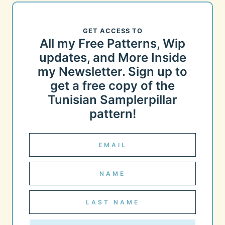
GET ACCESS TO
All my Free Patterns, Wip
updates, and More Inside
my Newsletter. Sign up to
get a free copy of the
Tunisian Samplerpillar
pattern!