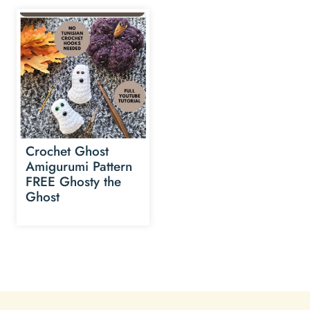
Crochet Ghost
Amigurumi Pattern
FREE Ghosty the
Ghost