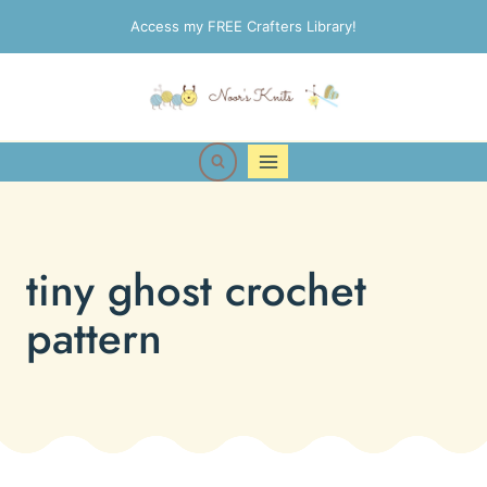
Skip
Access my FREE Crafters Library!
to
content
tiny ghost crochet
pattern