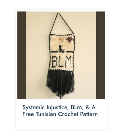
Systemic Injustice, BLM, & A
Free Tunisian Crochet Pattern