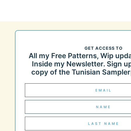
GET ACCESS TO
All my Free Patterns, Wip upd
Inside my Newsletter. Sign up
copy of the Tunisian Samplerp