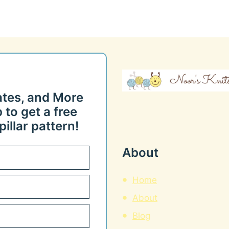
ates, and More
 to get a free
illar pattern!
About
Home
About
Blog