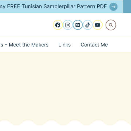
y FREE Tunisian Samplerpillar Pattern PDF
ws – Meet the Makers
Links
Contact Me