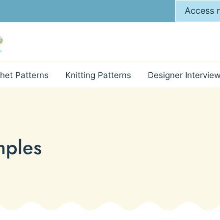
Access m
het Patterns
Knitting Patterns
Designer Intervie
mples