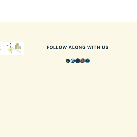
FOLLOW ALONG WITH US
Facebook
Instagram
Pinterest
TikTok
YouTube