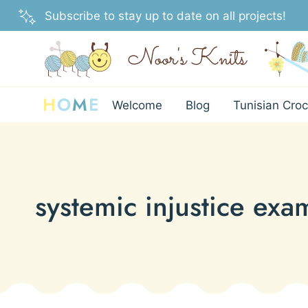
Skip
Subscribe to stay up to date on all projects!
to
content
H
O
M
E
Welcome
Blog
Tunisian Croc
systemic injustice exa