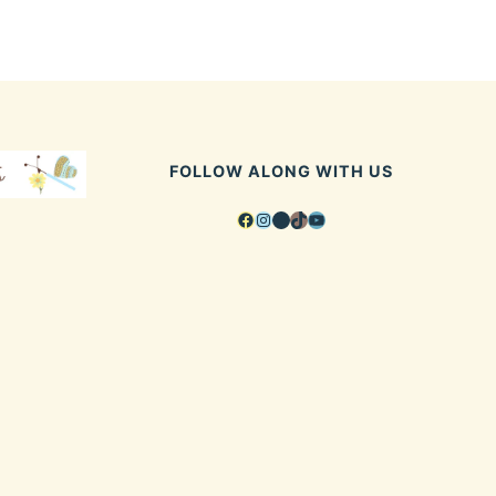
FOLLOW ALONG WITH US
Facebook
Instagram
Pinterest
TikTok
YouTube