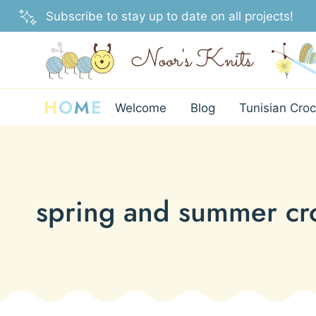
Skip
Subscribe to stay up to date on all projects!
to
content
H
O
M
E
Welcome
Blog
Tunisian Croc
spring and summer cro