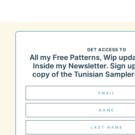
GET ACCESS TO
All my Free Patterns, Wip upd
Inside my Newsletter. Sign up
copy of the Tunisian Samplerp