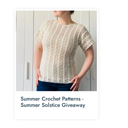
Summer Crochet Patterns -
Summer Solstice Giveaway