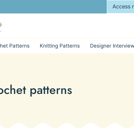
Access m
het Patterns
Knitting Patterns
Designer Intervie
chet patterns