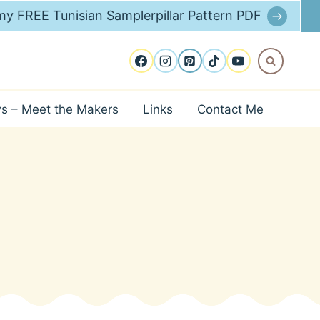
y FREE Tunisian Samplerpillar Pattern PDF
ws – Meet the Makers
Links
Contact Me