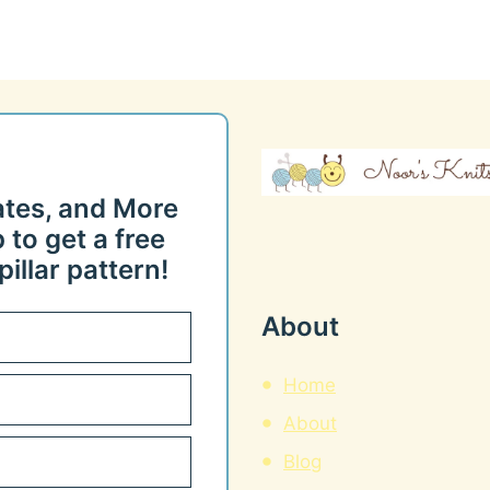
ates, and More
 to get a free
illar pattern!
About
Home
About
Blog