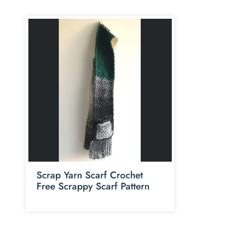
Scrap Yarn Scarf Crochet
Free Scrappy Scarf Pattern