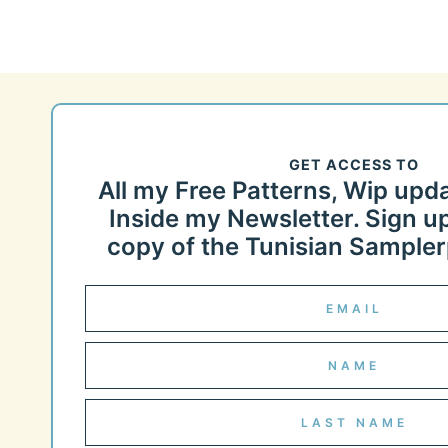
GET ACCESS TO
All my Free Patterns, Wip upd
Inside my Newsletter. Sign up
copy of the Tunisian Samplerp