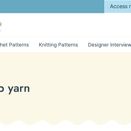
Access m
het Patterns
Knitting Patterns
Designer Intervie
p yarn