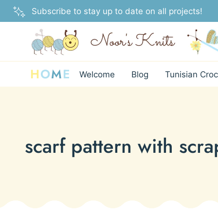
Skip
Subscribe to stay up to date on all projects!
to
content
H
O
M
E
Welcome
Blog
Tunisian Croc
scarf pattern with scra