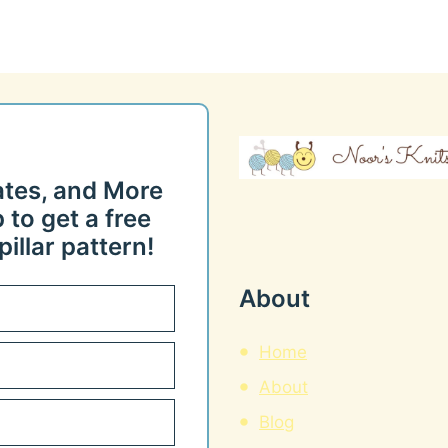
ates, and More
 to get a free
illar pattern!
About
Home
About
Blog