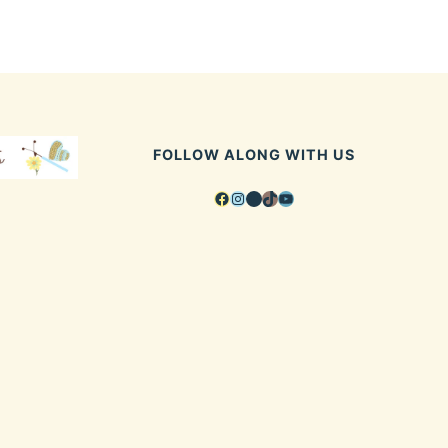
FOLLOW ALONG WITH US
Facebook
Instagram
Pinterest
TikTok
YouTube