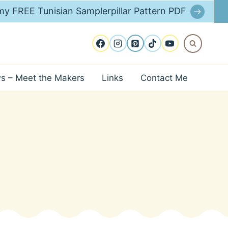
y FREE Tunisian Samplerpillar Pattern PDF
ws – Meet the Makers
Links
Contact Me