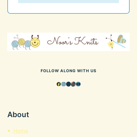
FOLLOW ALONG WITH US
Facebook
Instagram
Pinterest
TikTok
YouTube
About
Home