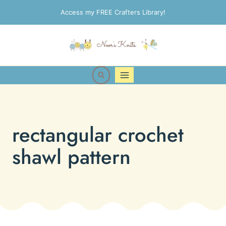
Skip
Access my FREE Crafters Library!
to
content
rectangular crochet
shawl pattern