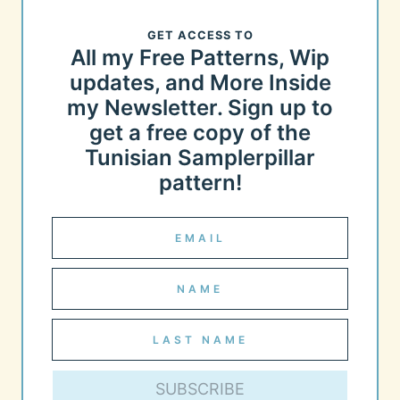
GET ACCESS TO
All my Free Patterns, Wip
updates, and More Inside
my Newsletter. Sign up to
get a free copy of the
Tunisian Samplerpillar
pattern!
SUBSCRIBE