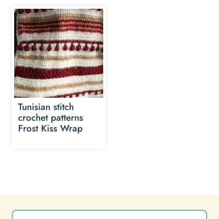
Tunisian stitch
crochet patterns
Frost Kiss Wrap