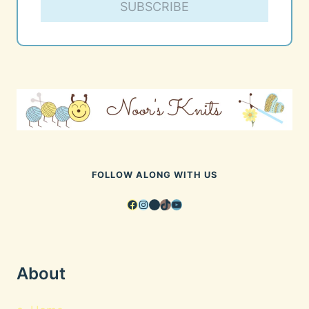
SUBSCRIBE
FOLLOW ALONG WITH US
Facebook
Instagram
Pinterest
TikTok
YouTube
About