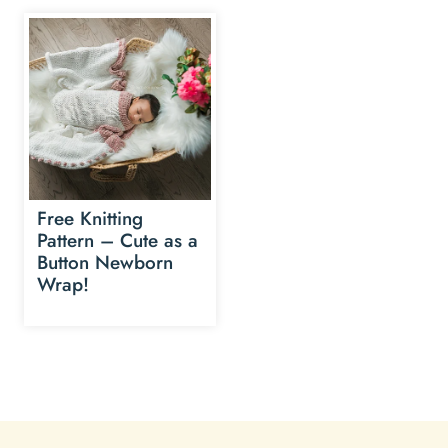
Free Knitting
Pattern – Cute as a
Button Newborn
Wrap!