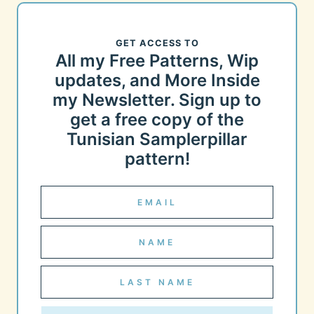
GET ACCESS TO
All my Free Patterns, Wip
updates, and More Inside
my Newsletter. Sign up to
get a free copy of the
Tunisian Samplerpillar
pattern!