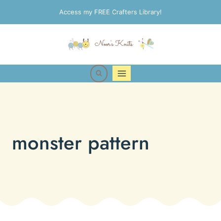
Skip
Access my FREE Crafters Library!
to
content
monster pattern