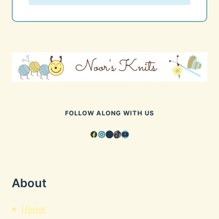
FOLLOW ALONG WITH US
Facebook
Instagram
Pinterest
TikTok
YouTube
About
Home