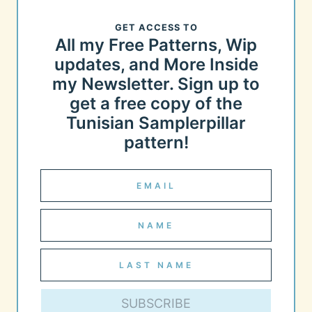
GET ACCESS TO
All my Free Patterns, Wip
updates, and More Inside
my Newsletter. Sign up to
get a free copy of the
Tunisian Samplerpillar
pattern!
SUBSCRIBE