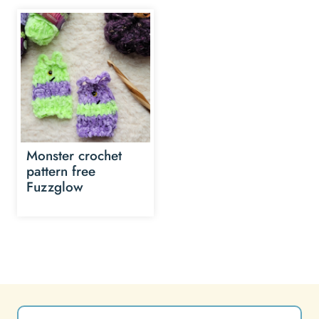
Monster crochet
pattern free
Fuzzglow