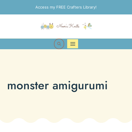
Skip
Access my FREE Crafters Library!
to
content
monster amigurumi