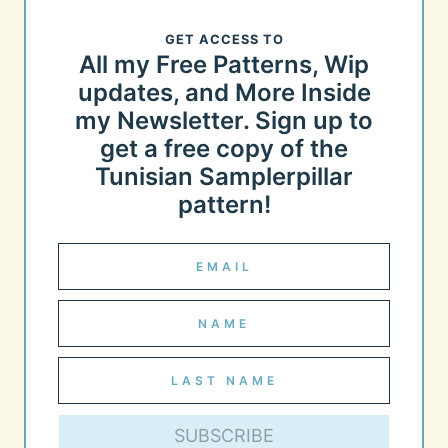
GET ACCESS TO
All my Free Patterns, Wip
updates, and More Inside
my Newsletter. Sign up to
get a free copy of the
Tunisian Samplerpillar
pattern!
SUBSCRIBE