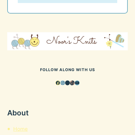
FOLLOW ALONG WITH US
Facebook
Instagram
Pinterest
TikTok
YouTube
About
Home