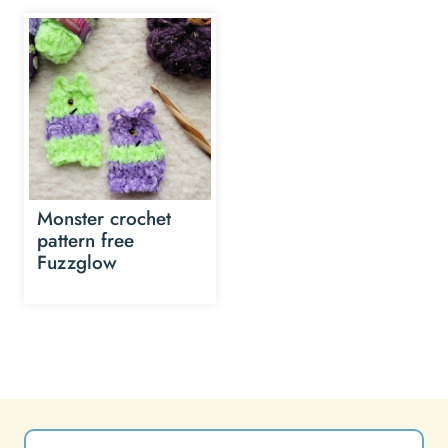
Monster crochet
pattern free
Fuzzglow