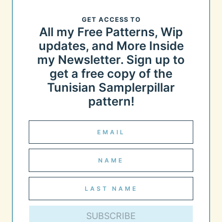
GET ACCESS TO
All my Free Patterns, Wip
updates, and More Inside
my Newsletter. Sign up to
get a free copy of the
Tunisian Samplerpillar
pattern!
SUBSCRIBE