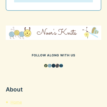
FOLLOW ALONG WITH US
Facebook
Instagram
Pinterest
TikTok
YouTube
About
Home