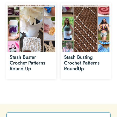
Stash Buster
Stash Busting
Crochet Patterns
Crochet Patterns
Round Up
RoundUp