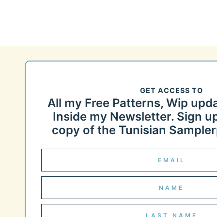
GET ACCESS TO
All my Free Patterns, Wip upd
Inside my Newsletter. Sign up
copy of the Tunisian Samplerp