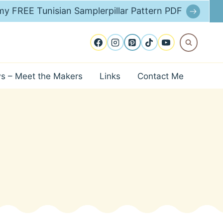
y FREE Tunisian Samplerpillar Pattern PDF
ws – Meet the Makers
Links
Contact Me