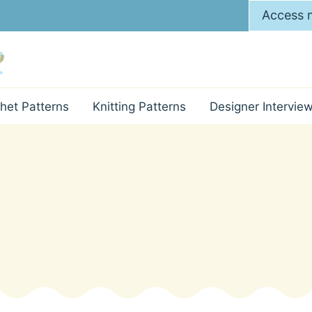
Access m
het Patterns
Knitting Patterns
Designer Intervie