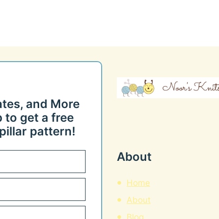
ates, and More
 to get a free
illar pattern!
About
Home
About
Blog