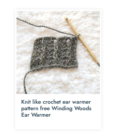
Knit like crochet ear warmer
pattern free Winding Woods
Ear Warmer