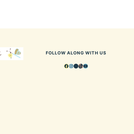
FOLLOW ALONG WITH US
Facebook
Instagram
Pinterest
TikTok
YouTube