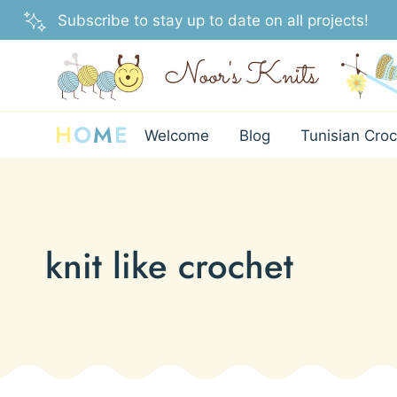
Skip
Subscribe to stay up to date on all projects!
to
content
H
O
M
E
Welcome
Blog
Tunisian Croc
knit like crochet