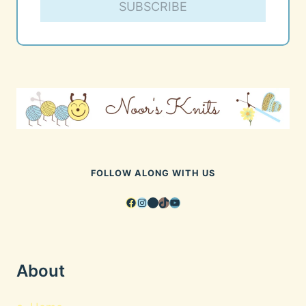
SUBSCRIBE
FOLLOW ALONG WITH US
Facebook
Instagram
Pinterest
TikTok
YouTube
About