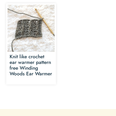
Knit like crochet
ear warmer pattern
free Winding
Woods Ear Warmer