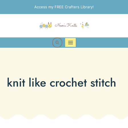
Skip
Access my FREE Crafters Library!
to
content
knit like crochet stitch