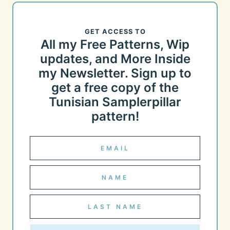
GET ACCESS TO
All my Free Patterns, Wip
updates, and More Inside
my Newsletter. Sign up to
get a free copy of the
Tunisian Samplerpillar
pattern!