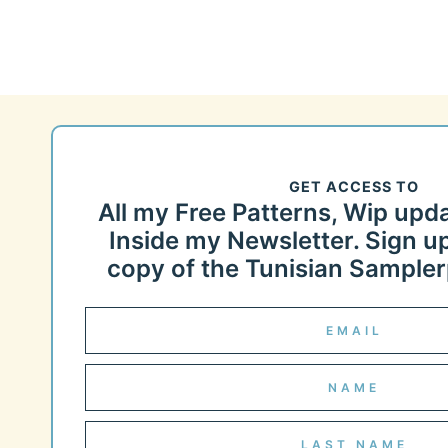
GET ACCESS TO
All my Free Patterns, Wip upd
Inside my Newsletter. Sign up
copy of the Tunisian Samplerp