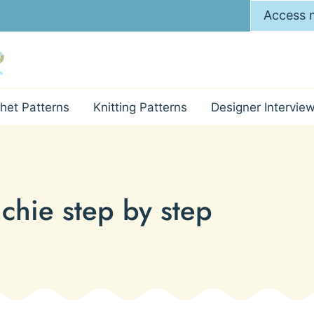
Access m
het Patterns
Knitting Patterns
Designer Intervie
chie step by step