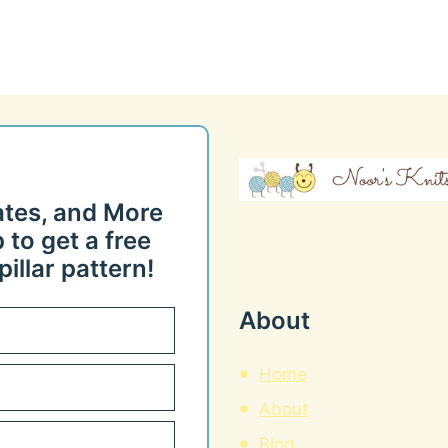
ates, and More
 to get a free
illar pattern!
About
Home
About
Blog