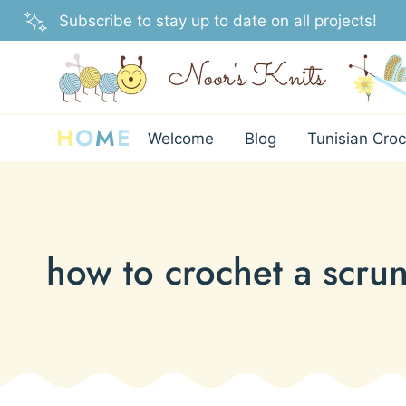
Skip
Subscribe to stay up to date on all projects!
to
content
H
O
M
E
Welcome
Blog
Tunisian Croc
how to crochet a scrun