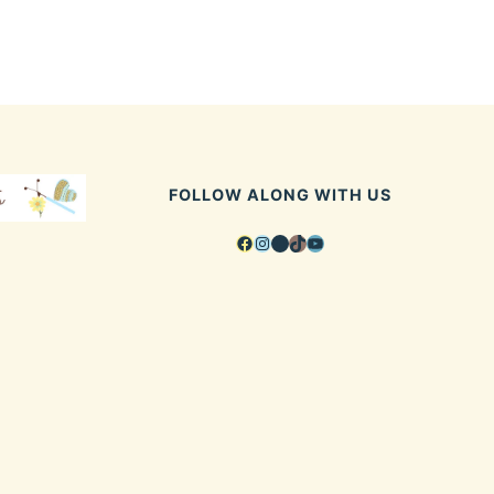
FOLLOW ALONG WITH US
Facebook
Instagram
Pinterest
TikTok
YouTube