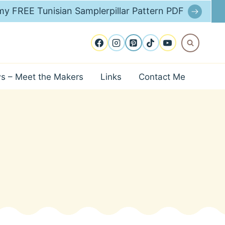
y FREE Tunisian Samplerpillar Pattern PDF
ws – Meet the Makers
Links
Contact Me