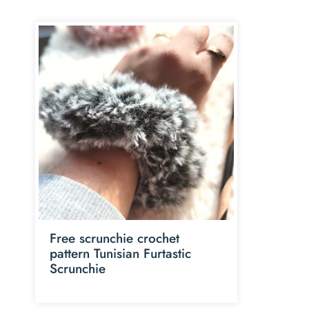
Free scrunchie crochet
pattern Tunisian Furtastic
Scrunchie