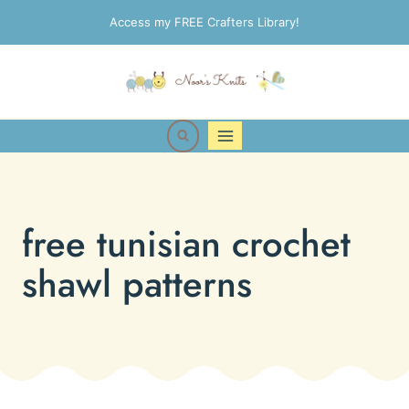
Skip
Access my FREE Crafters Library!
to
content
free tunisian crochet
shawl patterns