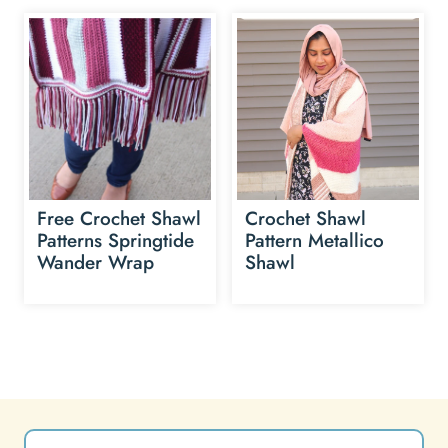
Free Crochet Shawl
Crochet Shawl
Patterns Springtide
Pattern Metallico
Wander Wrap
Shawl