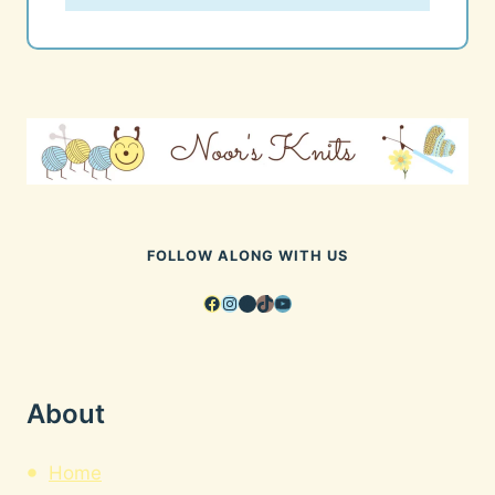
FOLLOW ALONG WITH US
Facebook
Instagram
Pinterest
TikTok
YouTube
About
Home