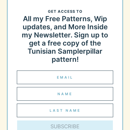
GET ACCESS TO
All my Free Patterns, Wip
updates, and More Inside
my Newsletter. Sign up to
get a free copy of the
Tunisian Samplerpillar
pattern!
SUBSCRIBE