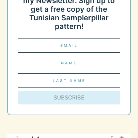
my Newsletter. Sign up to
get a free copy of the
Tunisian Samplerpillar
pattern!
SUBSCRIBE