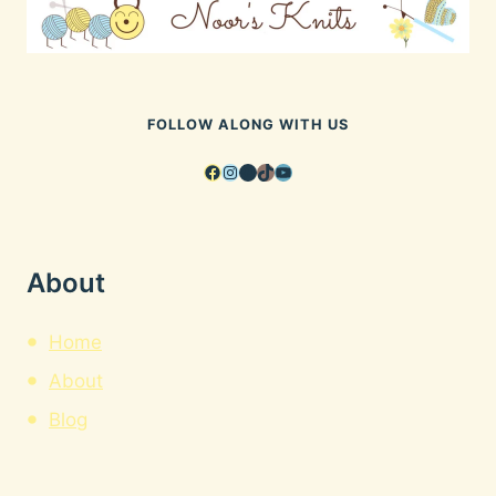
FOLLOW ALONG WITH US
Facebook
Instagram
Pinterest
TikTok
YouTube
About
Home
About
Blog