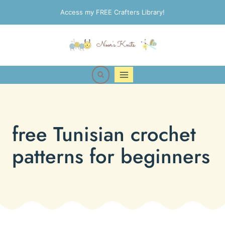
Skip
Access my FREE Crafters Library!
to
content
free Tunisian crochet
patterns for beginners