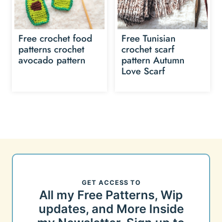
Free crochet food
Free Tunisian
patterns crochet
crochet scarf
avocado pattern
pattern Autumn
Love Scarf
GET ACCESS TO
All my Free Patterns, Wip
updates, and More Inside