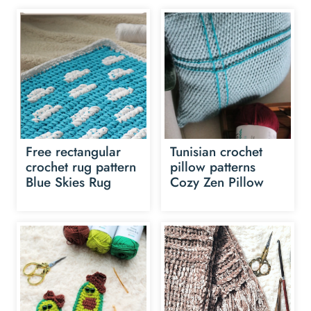
Free rectangular
Tunisian crochet
crochet rug pattern
pillow patterns
Blue Skies Rug
Cozy Zen Pillow