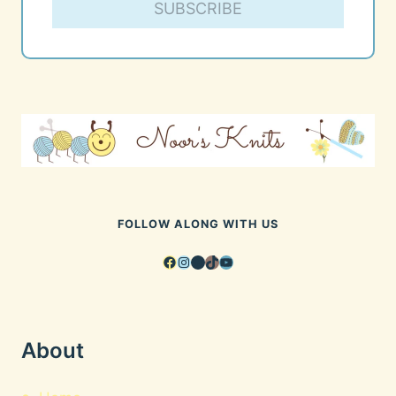
SUBSCRIBE
FOLLOW ALONG WITH US
Facebook
Instagram
Pinterest
TikTok
YouTube
About