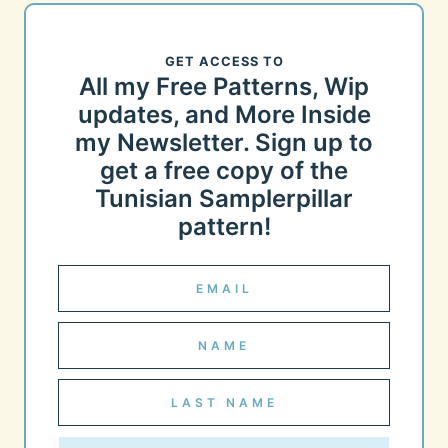
GET ACCESS TO
All my Free Patterns, Wip
updates, and More Inside
my Newsletter. Sign up to
get a free copy of the
Tunisian Samplerpillar
pattern!