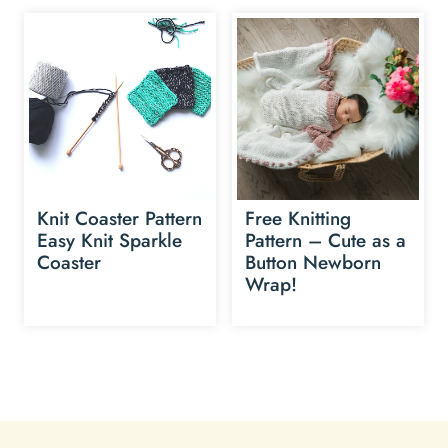
Knit Coaster Pattern
Free Knitting
Easy Knit Sparkle
Pattern – Cute as a
Coaster
Button Newborn
Wrap!