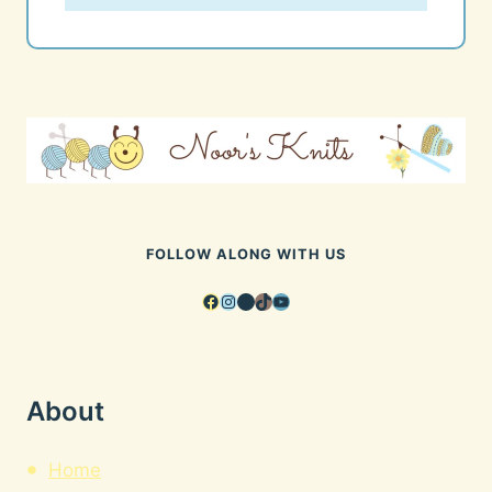
FOLLOW ALONG WITH US
Facebook
Instagram
Pinterest
TikTok
YouTube
About
Home