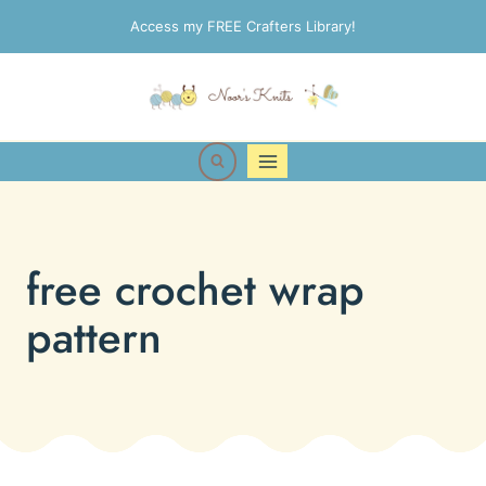
Skip
Access my FREE Crafters Library!
to
content
free crochet wrap
pattern