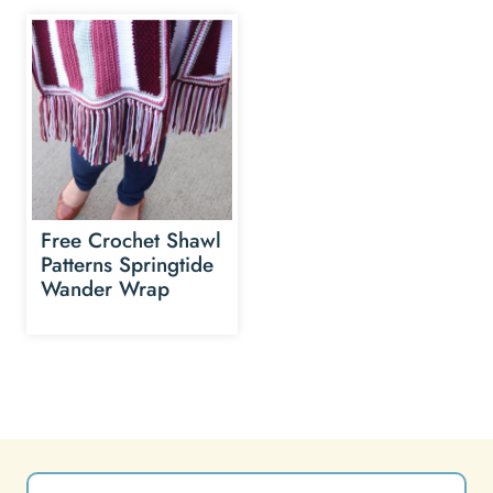
Free Crochet Shawl
Patterns Springtide
Wander Wrap