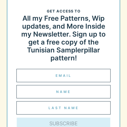
GET ACCESS TO
All my Free Patterns, Wip
updates, and More Inside
my Newsletter. Sign up to
get a free copy of the
Tunisian Samplerpillar
pattern!
SUBSCRIBE