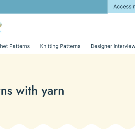
Access m
het Patterns
Knitting Patterns
Designer Intervie
rns with yarn