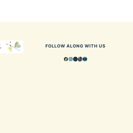
FOLLOW ALONG WITH US
Facebook
Instagram
Pinterest
TikTok
YouTube