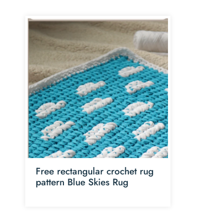
Free rectangular crochet rug
pattern Blue Skies Rug