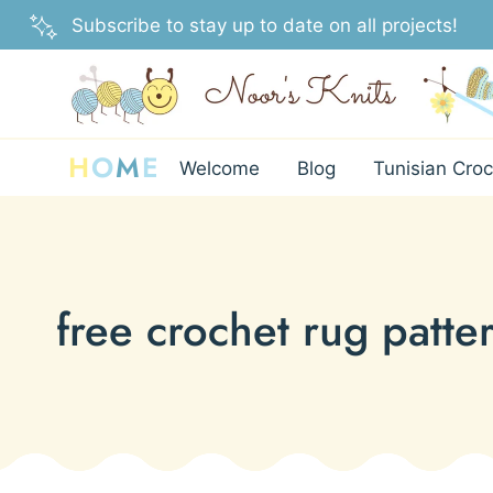
Skip
Subscribe to stay up to date on all projects!
to
content
H
O
M
E
Welcome
Blog
Tunisian Croc
free crochet rug patte