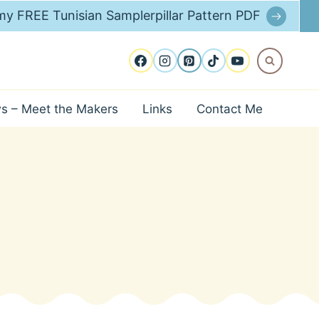
y FREE Tunisian Samplerpillar Pattern PDF
ws – Meet the Makers
Links
Contact Me