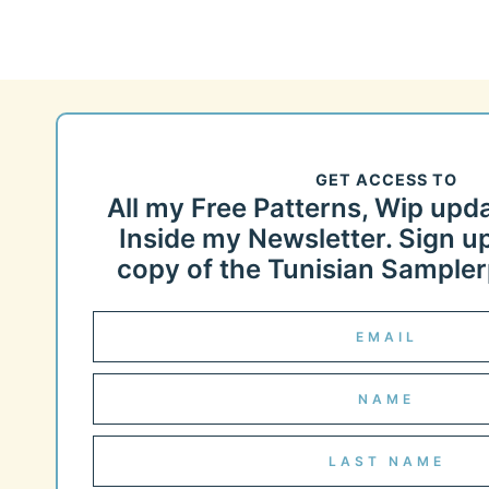
GET ACCESS TO
All my Free Patterns, Wip upd
Inside my Newsletter. Sign up
copy of the Tunisian Samplerp