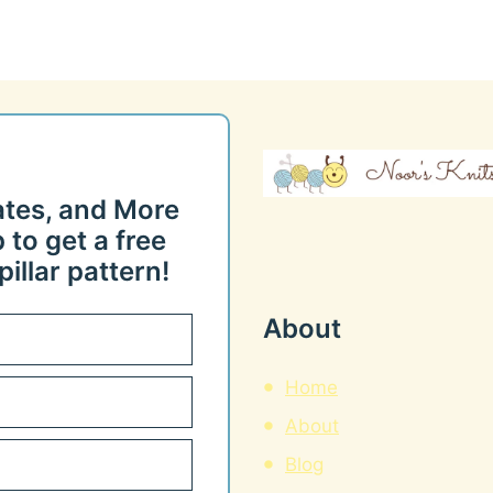
ates, and More
 to get a free
illar pattern!
About
Home
About
Blog