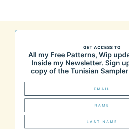
GET ACCESS TO
All my Free Patterns, Wip upd
Inside my Newsletter. Sign up
copy of the Tunisian Samplerp