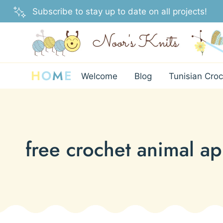
Skip
Subscribe to stay up to date on all projects!
to
content
H
O
M
E
Welcome
Blog
Tunisian Croc
free crochet animal ap