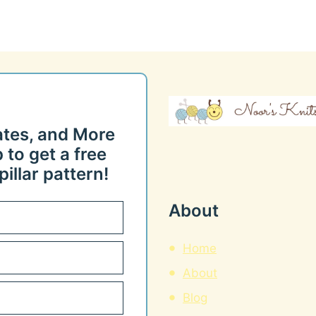
ates, and More
 to get a free
illar pattern!
About
Home
About
Blog