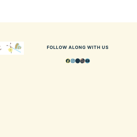
FOLLOW ALONG WITH US
Facebook
Instagram
Pinterest
TikTok
YouTube