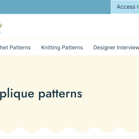
Access m
het Patterns
Knitting Patterns
Designer Intervie
plique patterns