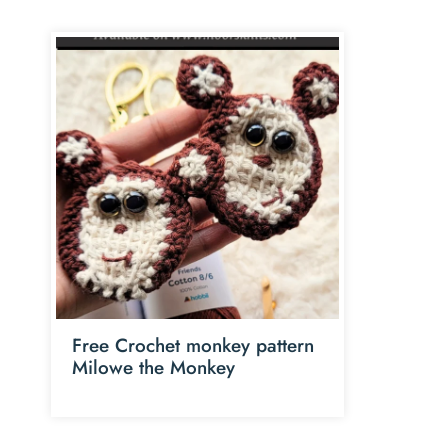
Free Crochet monkey pattern
Milowe the Monkey