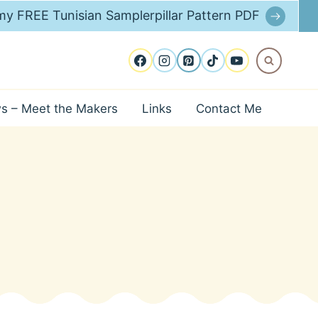
y FREE Tunisian Samplerpillar Pattern PDF
ws – Meet the Makers
Links
Contact Me