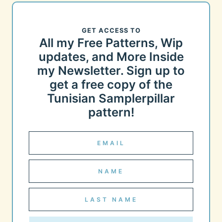
GET ACCESS TO
All my Free Patterns, Wip
updates, and More Inside
my Newsletter. Sign up to
get a free copy of the
Tunisian Samplerpillar
pattern!