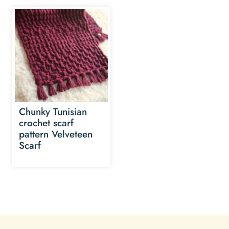
Chunky Tunisian
crochet scarf
pattern Velveteen
Scarf