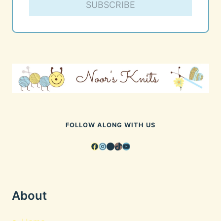
SUBSCRIBE
FOLLOW ALONG WITH US
Facebook
Instagram
Pinterest
TikTok
YouTube
About