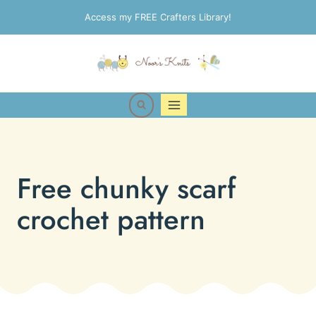
Skip
Access my FREE Crafters Library!
to
content
Free chunky scarf
crochet pattern