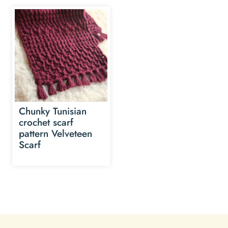
Chunky Tunisian
crochet scarf
pattern Velveteen
Scarf