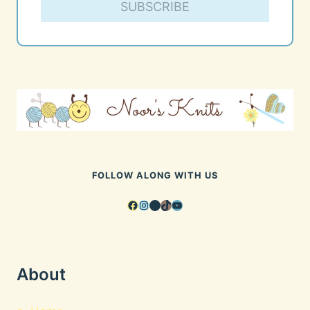
SUBSCRIBE
FOLLOW ALONG WITH US
Facebook
Instagram
Pinterest
TikTok
YouTube
About