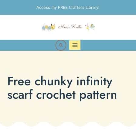
Skip
Access my FREE Crafters Library!
to
content
Free chunky infinity
scarf crochet pattern