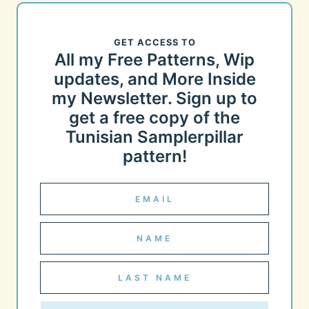
GET ACCESS TO
All my Free Patterns, Wip
updates, and More Inside
my Newsletter. Sign up to
get a free copy of the
Tunisian Samplerpillar
pattern!