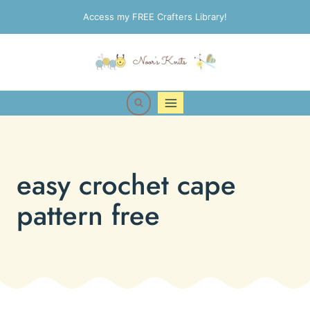
Skip
Access my FREE Crafters Library!
to
content
easy crochet cape
pattern free