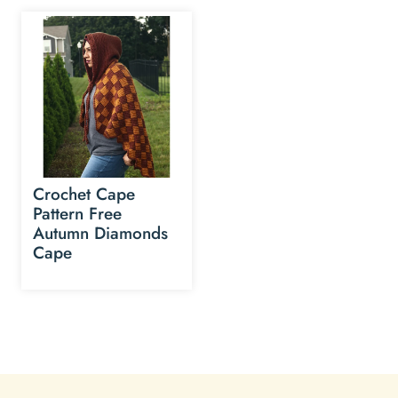
Crochet Cape
Pattern Free
Autumn Diamonds
Cape