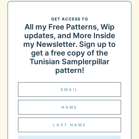
GET ACCESS TO
All my Free Patterns, Wip
updates, and More Inside
my Newsletter. Sign up to
get a free copy of the
Tunisian Samplerpillar
pattern!