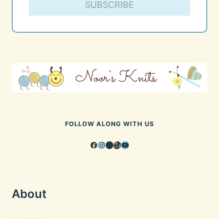
SUBSCRIBE
FOLLOW ALONG WITH US
Facebook
Instagram
Pinterest
TikTok
YouTube
About