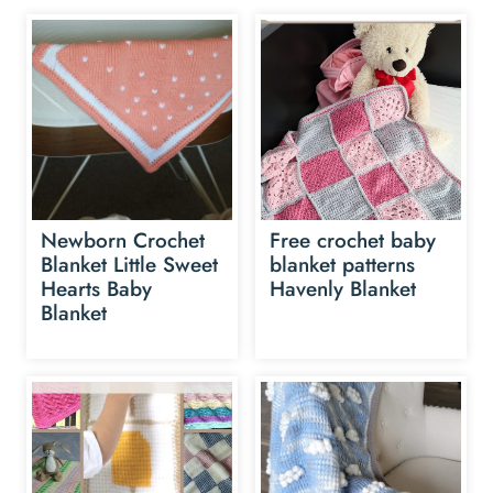
Newborn Crochet
Free crochet baby
Blanket Little Sweet
blanket patterns
Hearts Baby
Havenly Blanket
Blanket