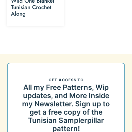
Wild One Blanket
Tunisian Crochet
Along
GET ACCESS TO
All my Free Patterns, Wip
updates, and More Inside
my Newsletter. Sign up to
get a free copy of the
Tunisian Samplerpillar
pattern!