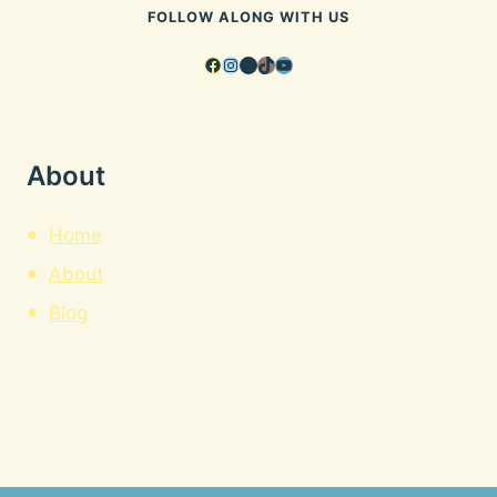
FOLLOW ALONG WITH US
Facebook
Instagram
Pinterest
TikTok
YouTube
About
Home
About
Blog