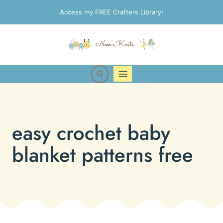
Skip
Access my FREE Crafters Library!
to
content
easy crochet baby
blanket patterns free