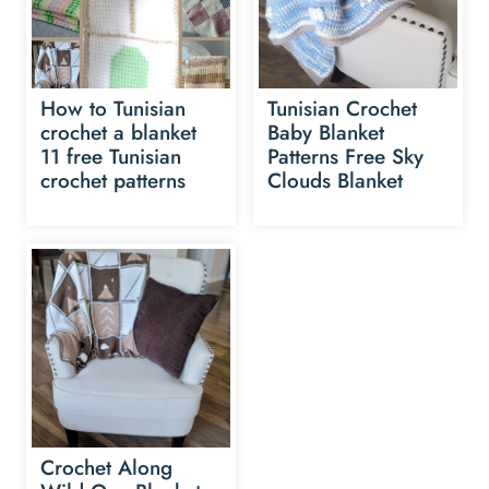
How to Tunisian
Tunisian Crochet
crochet a blanket
Baby Blanket
11 free Tunisian
Patterns Free Sky
crochet patterns
Clouds Blanket
Crochet Along