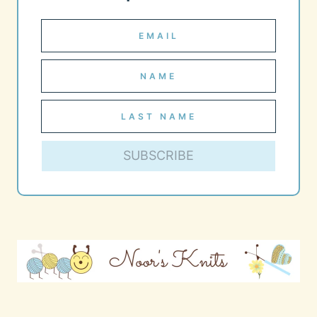
SUBSCRIBE